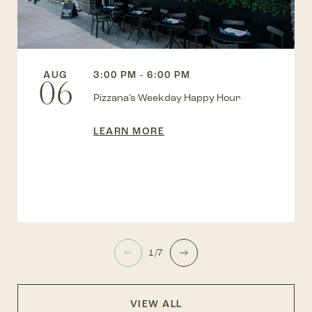
AUG
3:00 PM - 6:00 PM
06
Pizzana’s Weekday Happy Hour
LEARN MORE
1/7
VIEW ALL