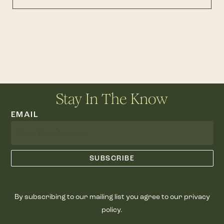
Stay In The Know
EMAIL
By subscribing to our mailing list you agree to our privacy
policy.