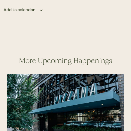
Add to calendar
More Upcoming Happenings