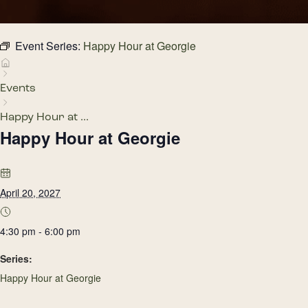
Event Series:
Happy Hour at Georgie
Events
Happy Hour at ...
Happy Hour at Georgie
April 20, 2027
4:30 pm - 6:00 pm
Series:
Happy Hour at Georgie