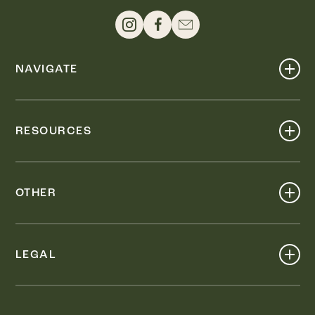
NAVIGATE
Shop
Events
RESOURCES
Dine
Map
Visit
Work
Wellness
OTHER
Stay
About
Knox Street PID
Press
Live
LEGAL
Leasing & Sales
Contact
Accessibility
Partnerships