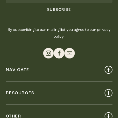
SUBSCRIBE
By subscribing to our mailing list you agree to our privacy
policy.
NAVIGATE
Shop
Events
RESOURCES
Dine
Map
Visit
Work
Wellness
OTHER