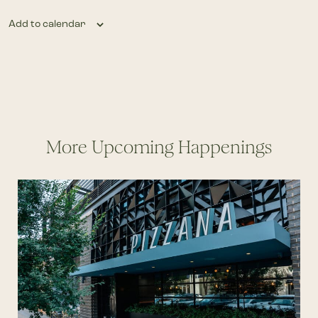
Add to calendar
More Upcoming Happenings