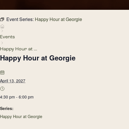
Event Series:
Happy Hour at Georgie
Events
Happy Hour at ...
Happy Hour at Georgie
April 13, 2027
4:30 pm - 6:00 pm
Series:
Happy Hour at Georgie