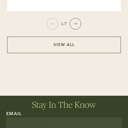
1/7
VIEW ALL
Stay In The Know
EMAIL