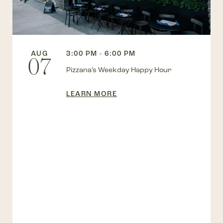
AUG
3:00 PM - 6:00 PM
07
Pizzana’s Weekday Happy Hour
LEARN MORE