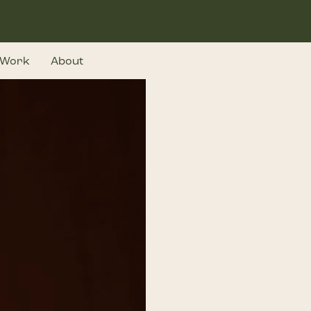
Work
About