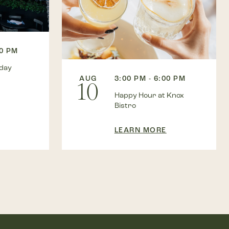
00 PM
kday
AUG
3:00 PM - 6:00 PM
10
Happy Hour at Knox
Bistro
LEARN MORE