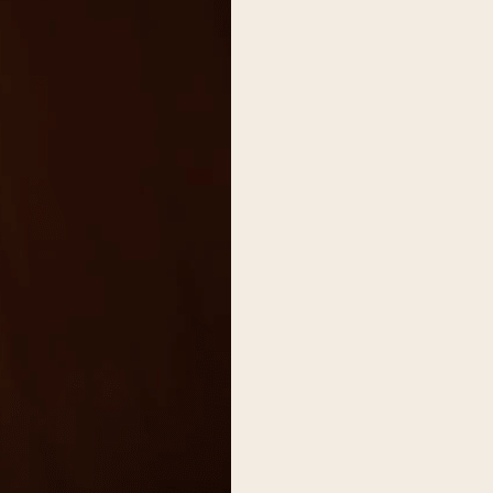
on
he Katy Trail
ontinues to take shape with
he Katy Trail offers 3.5 miles of walking and bike
urant announcements. Stay
aths, connecting Dallas’ most memorable
t neighborhood news.
eighborhoods, from Downtown to Highland
ark and beyond.
ISCOVER