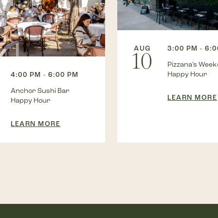
AUG
3:00 PM - 6:
10
Pizzana’s Wee
Happy Hour
4:00 PM - 6:00 PM
Anchor Sushi Bar
LEARN MORE
Happy Hour
LEARN MORE