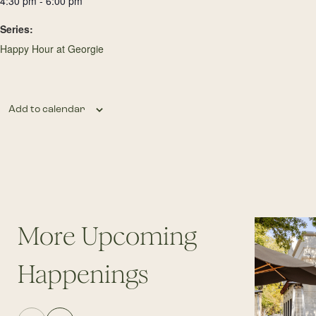
4:30 pm - 6:00 pm
Series:
Happy Hour at Georgie
Add to calendar
More Upcoming
Happenings