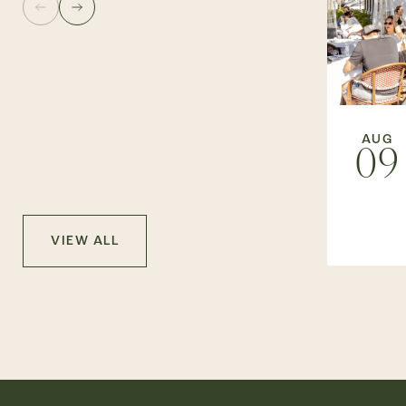
AUG
09
VIEW ALL