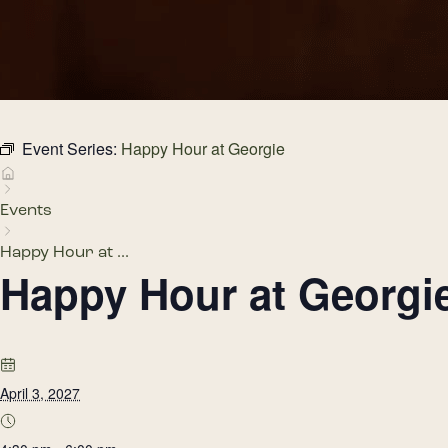
Event Series:
Happy Hour at Georgie
Events
Happy Hour at ...
Happy Hour at Georgi
April 3, 2027