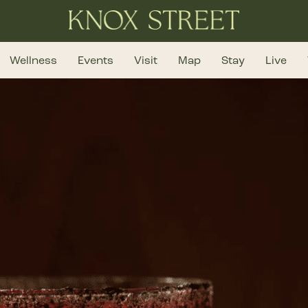
Wellness
Events
Visit
Map
Stay
Live