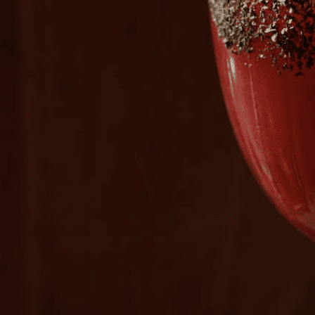
Plan Your Visit
Now & Beyond
Find our neighborhood nestled three miles nor
Rooted in a rich history an
of Downtown near Highland Park in the heart of
for the future, Knox Street 
Dallas, just off 1-75 / North Central Expressway.
destination and one of Dal
neighborhoods.
DISCOVER
DISCOVER