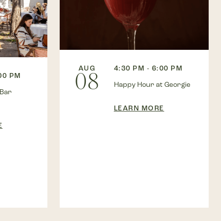
AUG
4:30 PM - 6:00 PM
08
:00 PM
Happy Hour at Georgie
 Bar
LEARN MORE
E