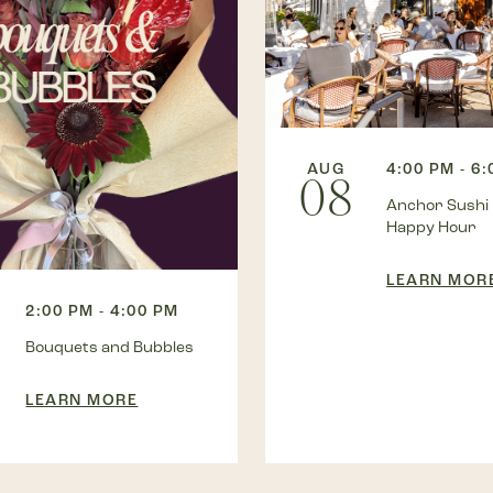
AUG
4:00 PM - 6
08
Anchor Sushi
Happy Hour
LEARN MOR
2:00 PM - 4:00 PM
Bouquets and Bubbles
LEARN MORE