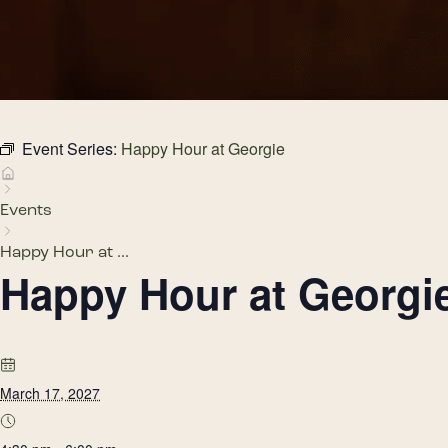
Event Series:
Happy Hour at Georgie
Events
Happy Hour at ...
Happy Hour at Georgi
March 17, 2027