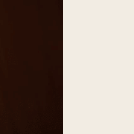
on
he Katy Trail
ontinues to take shape with
he Katy Trail offers 3.5 miles of walking and bike
urant announcements. Stay
aths, connecting Dallas’ most memorable
t neighborhood news.
eighborhoods, from Downtown to Highland
ark and beyond.
ISCOVER