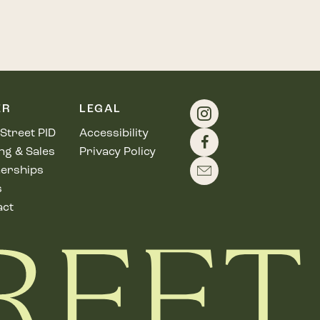
ER
LEGAL
Street PID
Accessibility
ng & Sales
Privacy Policy
erships
s
act