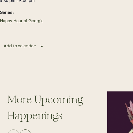
4:30 pm - 6:00 pm
Series:
Happy Hour at Georgie
Add to calendar
More Upcoming
Happenings