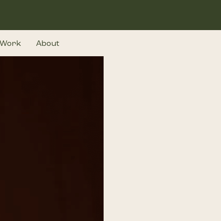
Work
About