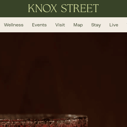
Wellness
Events
Visit
Map
Stay
Live