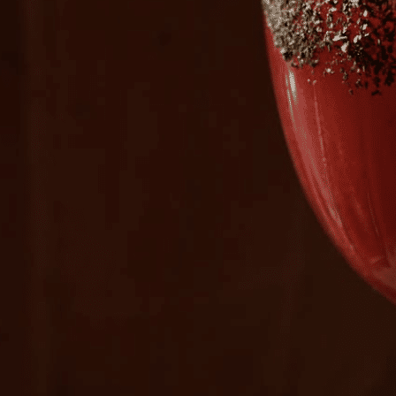
Plan Your Visit
Now & Beyond
Find our neighborhood nestled three miles nor
Rooted in a rich history an
of Downtown near Highland Park in the heart of
for the future, Knox Street 
Dallas, just off 1-75 / North Central Expressway.
destination and one of Dal
neighborhoods.
DISCOVER
DISCOVER