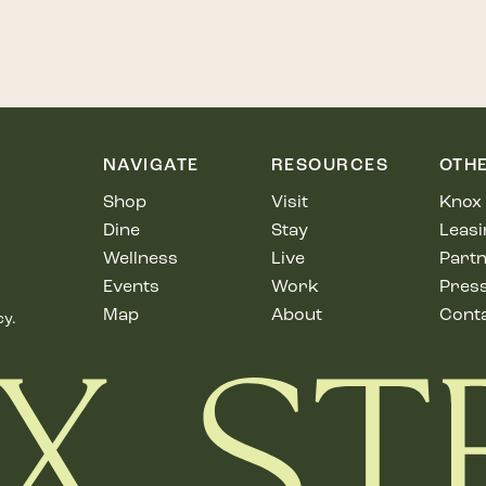
NAVIGATE
RESOURCES
OTH
Shop
Visit
Knox 
Dine
Stay
Leasi
Wellness
Live
Partn
Events
Work
Pres
Map
About
Cont
cy.