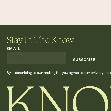
Stay In The Know
EMAIL
SUBSCRIBE
By subscribing to our mailing list you agree to our privacy poli