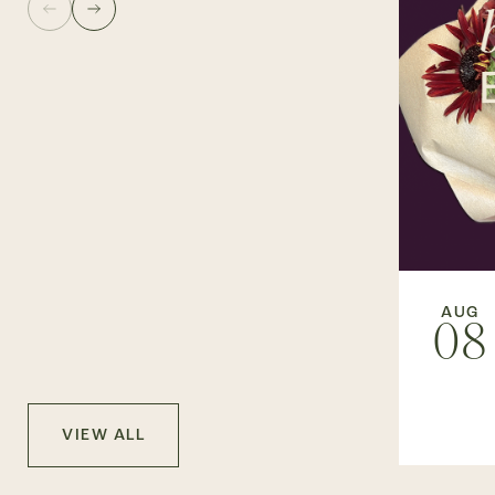
AUG
08
VIEW ALL