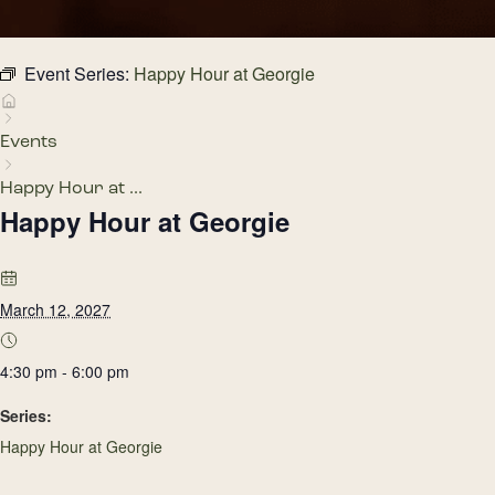
Event Series:
Happy Hour at Georgie
Events
Happy Hour at ...
Happy Hour at Georgie
March 12, 2027
4:30 pm - 6:00 pm
Series:
Happy Hour at Georgie