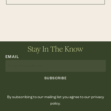
Stay In The Know
EMAIL
SUBSCRIBE
By subscribing to our mailing list you agree to our privacy
policy.