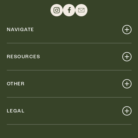
NAVIGATE
Shop
Events
RESOURCES
Dine
Map
Visit
Work
Wellness
OTHER
Stay
About
Knox Street PID
Press
Live
LEGAL
Leasing & Sales
Contact
Accessibility
Partnerships