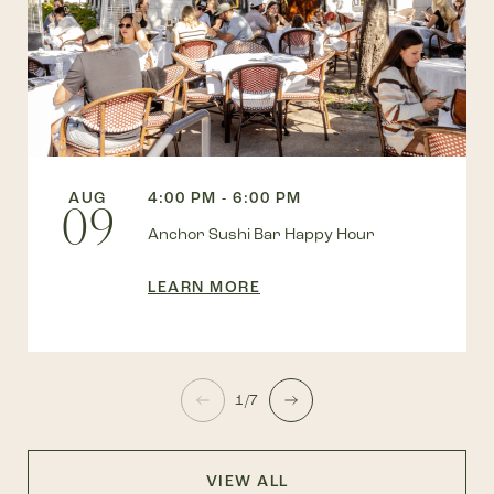
AUG
4:00 PM - 6:00 PM
09
Anchor Sushi Bar Happy Hour
LEARN MORE
1/7
VIEW ALL