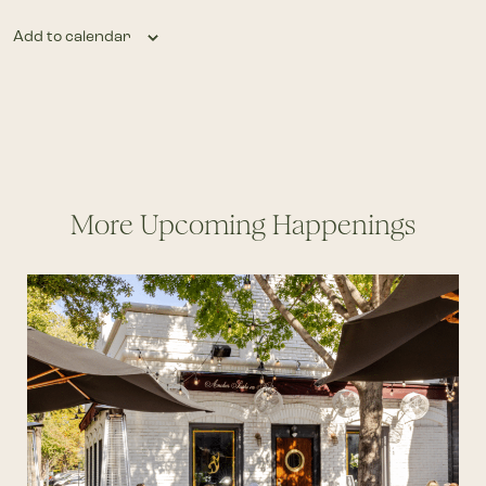
Add to calendar
More Upcoming Happenings