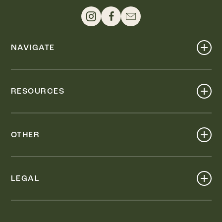
NAVIGATE
Shop
Events
RESOURCES
Dine
Map
Visit
Work
Wellness
OTHER
Stay
About
Knox Street PID
Press
Live
LEGAL
Leasing & Sales
Contact
Accessibility
Partnerships