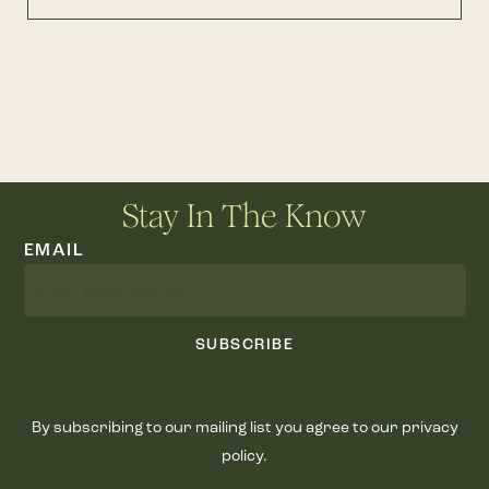
Stay In The Know
EMAIL
SUBSCRIBE
By subscribing to our mailing list you agree to our privacy
policy.