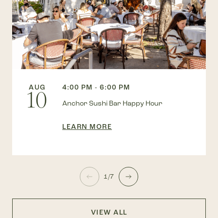
AUG
4:00 PM - 6:00 PM
10
Anchor Sushi Bar Happy Hour
LEARN MORE
1/7
VIEW ALL