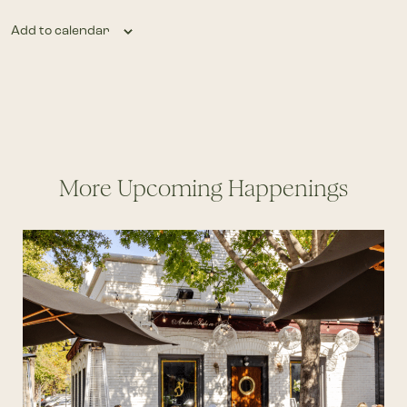
Add to calendar
More Upcoming Happenings