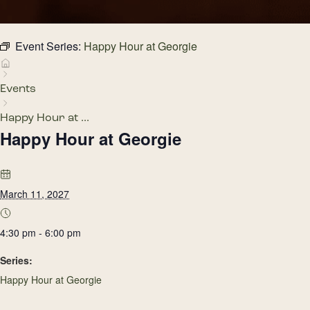
Event Series:
Happy Hour at Georgie
Events
Happy Hour at ...
Happy Hour at Georgie
March 11, 2027
4:30 pm - 6:00 pm
Series:
Happy Hour at Georgie