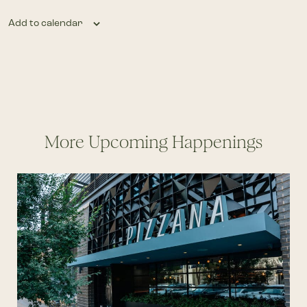
Add to calendar
More Upcoming Happenings