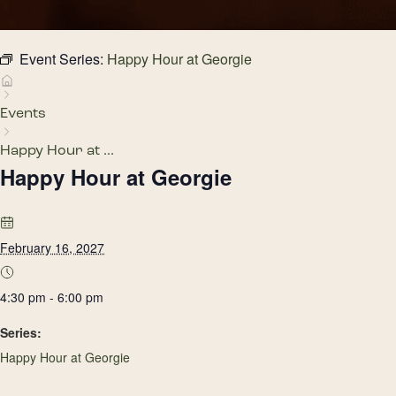
Event Series:
Happy Hour at Georgie
Events
Happy Hour at ...
Happy Hour at Georgie
February 16, 2027
4:30 pm - 6:00 pm
Series:
Happy Hour at Georgie