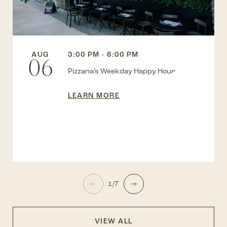
AUG
3:00 PM - 6:00 PM
06
Pizzana’s Weekday Happy Hour
LEARN MORE
1/7
VIEW ALL