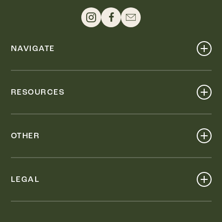
NAVIGATE
Shop
Events
RESOURCES
Dine
Map
Visit
Work
Wellness
OTHER
Stay
About
Knox Street PID
Press
Live
LEGAL
Leasing & Sales
Contact
Accessibility
Partnerships