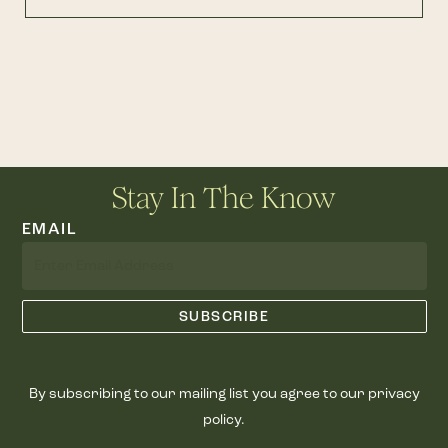
Stay In The Know
EMAIL
By subscribing to our mailing list you agree to our privacy
policy.