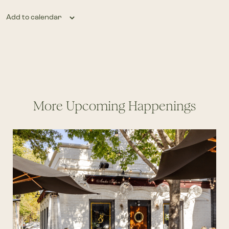
Add to calendar
More Upcoming Happenings