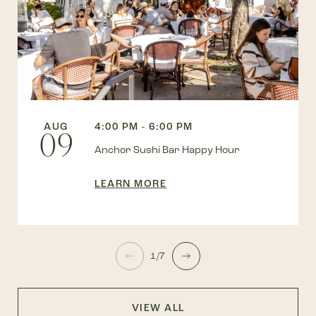
AUG
4:00 PM - 6:00 PM
09
Anchor Sushi Bar Happy Hour
LEARN MORE
1/7
VIEW ALL