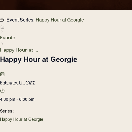
Event Series:
Happy Hour at Georgie
Events
Happy Hour at ...
Happy Hour at Georgie
February 11, 2027
4:30 pm - 6:00 pm
Series:
Happy Hour at Georgie