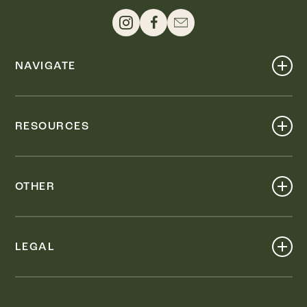
NAVIGATE
Shop
Events
RESOURCES
Dine
Map
Visit
Work
Wellness
OTHER
Stay
About
Knox Street PID
Press
Live
LEGAL
Leasing & Sales
Contact
Accessibility
Partnerships