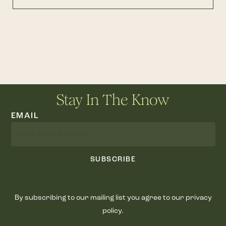
Stay In The Know
EMAIL
SUBSCRIBE
By subscribing to our mailing list you agree to our privacy
policy.