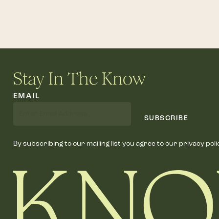
Stay In The Know
EMAIL
SUBSCRIBE
By subscribing to our mailing list you agree to our privacy poli