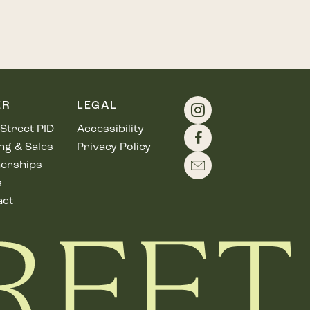
ER
LEGAL
Street PID
Accessibility
ng & Sales
Privacy Policy
erships
s
act