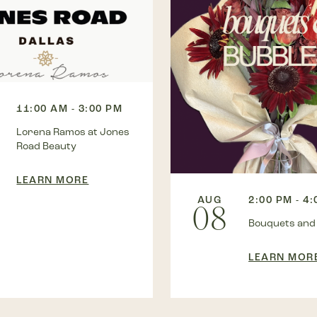
11:00 AM - 3:00 PM
Lorena Ramos at Jones
Road Beauty
LEARN MORE
AUG
2:00 PM - 4
08
Bouquets and
LEARN MOR