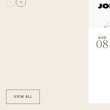
AUG
08
VIEW ALL