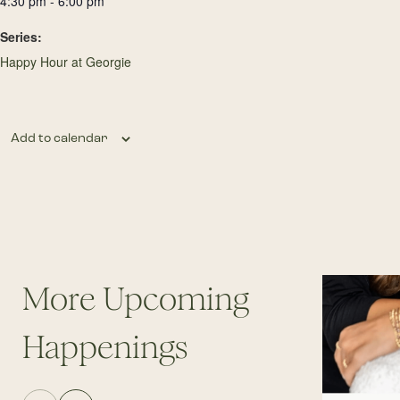
4:30 pm - 6:00 pm
Series:
Happy Hour at Georgie
Add to calendar
More Upcoming
Happenings