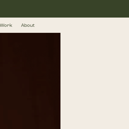
Work
About