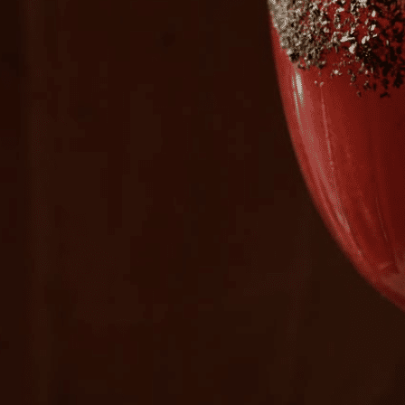
Plan Your Visit
Now & Beyond
Find our neighborhood nestled three miles nor
Rooted in a rich history an
of Downtown near Highland Park in the heart of
for the future, Knox Street 
Dallas, just off 1-75 / North Central Expressway.
destination and one of Dal
neighborhoods.
DISCOVER
DISCOVER