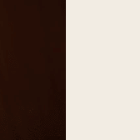
on
he Katy Trail
ontinues to take shape with
he Katy Trail offers 3.5 miles of walking and bike
urant announcements. Stay
aths, connecting Dallas’ most memorable
t neighborhood news.
eighborhoods, from Downtown to Highland
ark and beyond.
ISCOVER