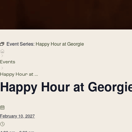
Event Series:
Happy Hour at Georgie
Events
Happy Hour at ...
Happy Hour at Georgi
February 10, 2027