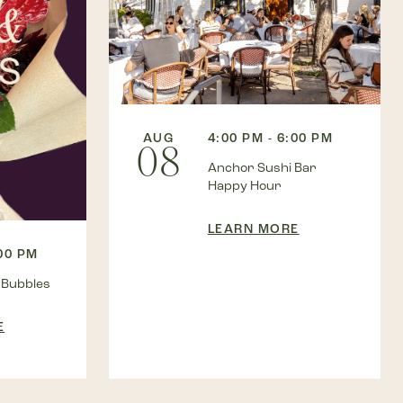
AUG
4:00 PM - 6:00 PM
08
Anchor Sushi Bar
Happy Hour
LEARN MORE
:00 PM
 Bubbles
E