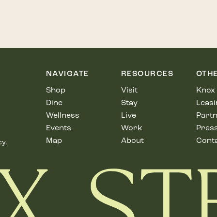
NAVIGATE
RESOURCES
OTH
Shop
Visit
Knox 
Dine
Stay
Leasi
Wellness
Live
Partn
Events
Work
Pres
Map
About
Cont
cy.