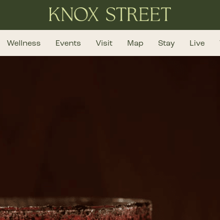
Wellness
Events
Visit
Map
Stay
Live