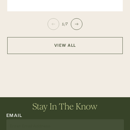
1/7
VIEW ALL
Stay In The Know
EMAIL