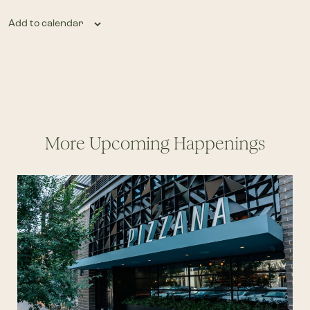
Add to calendar
More Upcoming Happenings