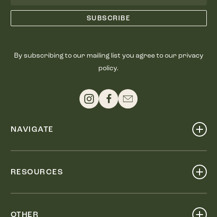
By subscribing to our mailing list you agree to our privacy
policy.
NAVIGATE
Shop
Events
RESOURCES
Dine
Map
Visit
Work
Wellness
OTHER