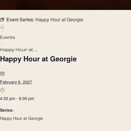
Event Series:
Happy Hour at Georgie
Events
Happy Hour at ...
Happy Hour at Georgie
February 6, 2027
4:30 pm - 6:00 pm
Series:
Happy Hour at Georgie