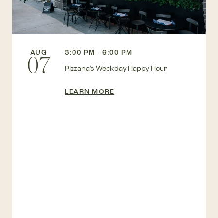
AUG
3:00 PM - 6:00 PM
07
Pizzana’s Weekday Happy Hour
LEARN MORE