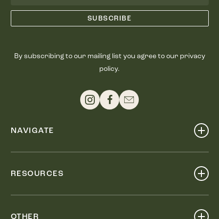
By subscribing to our mailing list you agree to our privacy
policy.
NAVIGATE
Shop
Events
RESOURCES
Dine
Map
Visit
Work
Wellness
OTHER