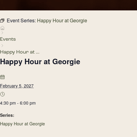
Event Series:
Happy Hour at Georgie
Events
Happy Hour at ...
Happy Hour at Georgie
February 5, 2027
4:30 pm - 6:00 pm
Series:
Happy Hour at Georgie