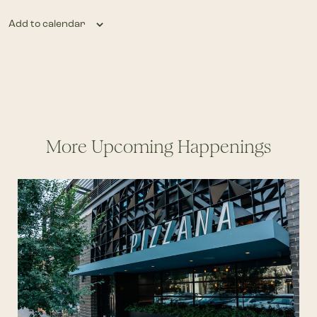
Add to calendar
More Upcoming Happenings