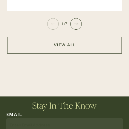
1/7
VIEW ALL
Stay In The Know
EMAIL