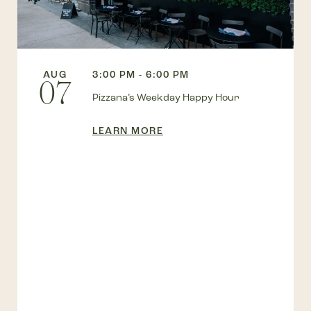
AUG
3:00 PM - 6:00 PM
07
Pizzana’s Weekday Happy Hour
LEARN MORE