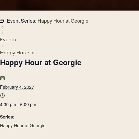
Event Series:
Happy Hour at Georgie
Events
Happy Hour at ...
Happy Hour at Georgie
February 4, 2027
4:30 pm - 6:00 pm
Series:
Happy Hour at Georgie