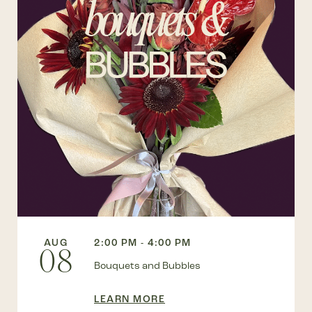
AUG
2:00 PM - 4:00 PM
08
Bouquets and Bubbles
LEARN MORE