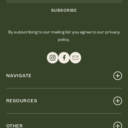
SUBSCRIBE
By subscribing to our mailing list you agree to our privacy
policy.
NAVIGATE
Shop
Events
RESOURCES
Dine
Map
Visit
Work
Wellness
OTHER