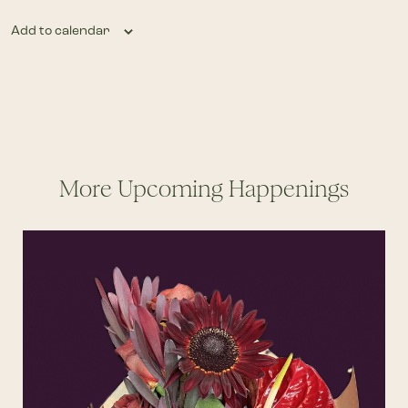
Add to calendar
More Upcoming Happenings