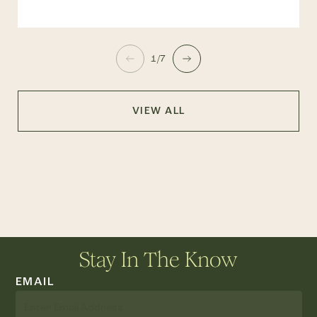
1/7
VIEW ALL
Stay In The Know
EMAIL