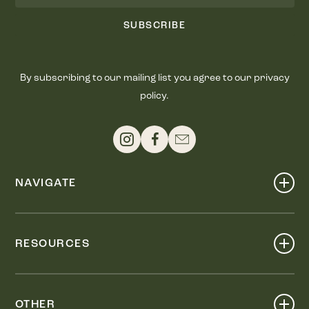
SUBSCRIBE
By subscribing to our mailing list you agree to our privacy
policy.
NAVIGATE
Shop
Events
RESOURCES
Dine
Map
Visit
Work
Wellness
OTHER