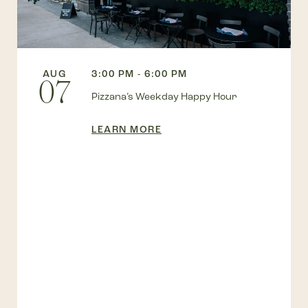
AUG
3:00 PM - 6:00 PM
07
Pizzana’s Weekday Happy Hour
LEARN MORE