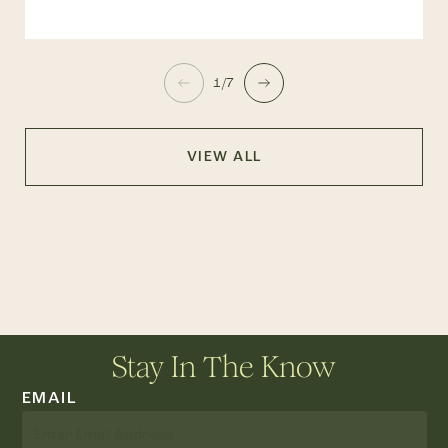
1/7
VIEW ALL
Stay In The Know
EMAIL