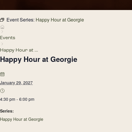
Event Series:
Happy Hour at Georgie
Events
Happy Hour at ...
Happy Hour at Georgie
January 29, 2027
4:30 pm - 6:00 pm
Series:
Happy Hour at Georgie