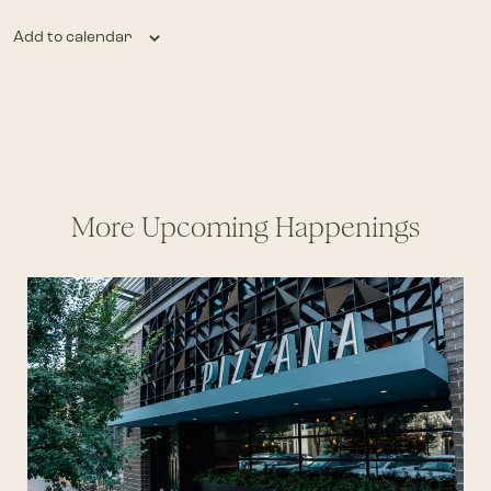
Add to calendar
More Upcoming Happenings