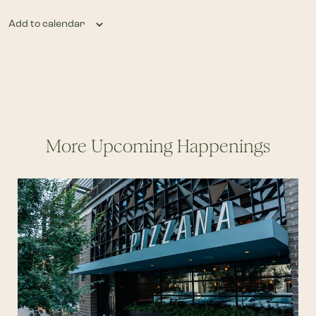
Add to calendar
More Upcoming Happenings