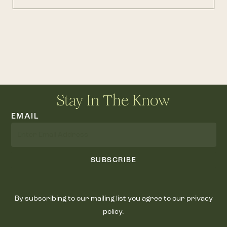
Stay In The Know
EMAIL
SUBSCRIBE
By subscribing to our mailing list you agree to our privacy
policy.