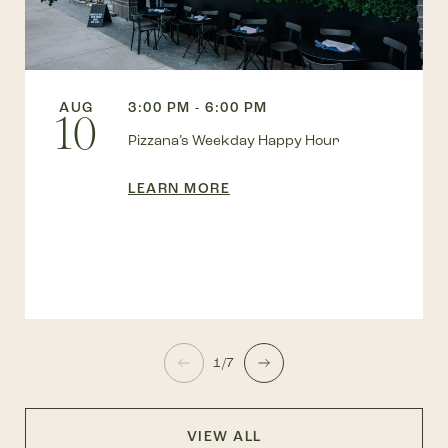
AUG
3:00 PM - 6:00 PM
10
Pizzana’s Weekday Happy Hour
LEARN MORE
1/7
VIEW ALL