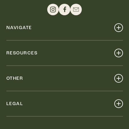
NAVIGATE
Shop
Events
RESOURCES
Dine
Map
Visit
Work
Wellness
OTHER
Stay
About
Knox Street PID
Press
Live
LEGAL
Leasing & Sales
Contact
Accessibility
Partnerships