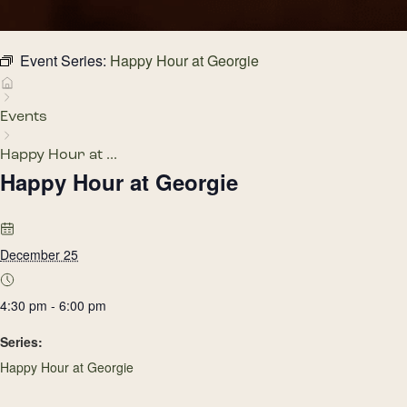
Event Series:
Happy Hour at Georgie
Events
Happy Hour at ...
Happy Hour at Georgie
December 25
4:30 pm - 6:00 pm
Series:
Happy Hour at Georgie