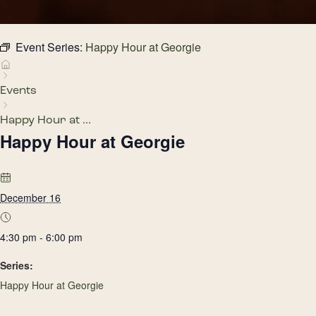
Event Series:
Happy Hour at Georgie
Events
Happy Hour at ...
Happy Hour at Georgie
December 16
4:30 pm - 6:00 pm
Series:
Happy Hour at Georgie