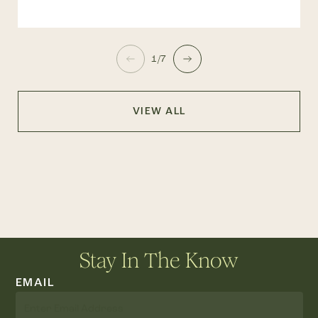
1/7
VIEW ALL
Stay In The Know
EMAIL