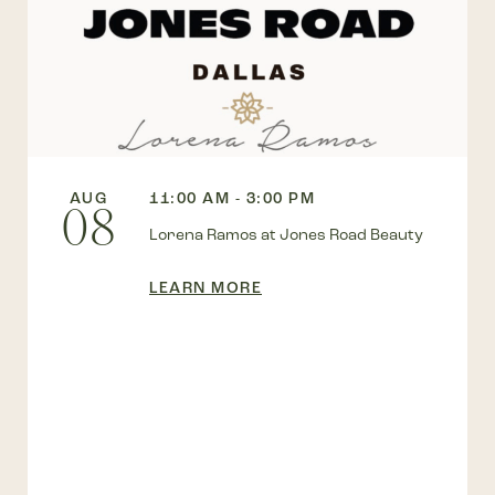
AUG
11:00 AM - 3:00 PM
08
Lorena Ramos at Jones Road Beauty
LEARN MORE