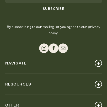
SUBSCRIBE
By subscribing to our mailing list you agree to our privacy
policy.
NAVIGATE
Shop
Events
RESOURCES
Dine
Map
Visit
Work
Wellness
OTHER