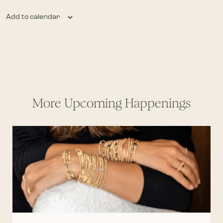
Add to calendar
More Upcoming Happenings