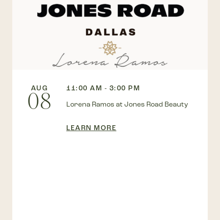
AUG
11:00 AM - 3:00 PM
08
Lorena Ramos at Jones Road Beauty
LEARN MORE