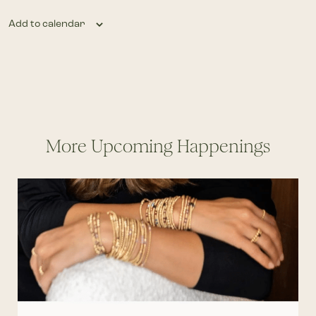
Add to calendar
More Upcoming Happenings