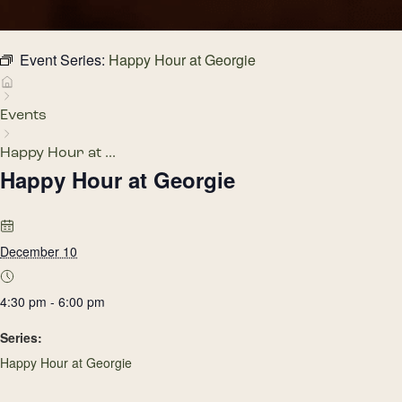
Event Series:
Happy Hour at Georgie
Events
Happy Hour at ...
Happy Hour at Georgie
December 10
4:30 pm - 6:00 pm
Series:
Happy Hour at Georgie