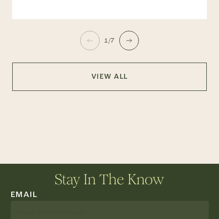
1/7
VIEW ALL
Stay In The Know
EMAIL