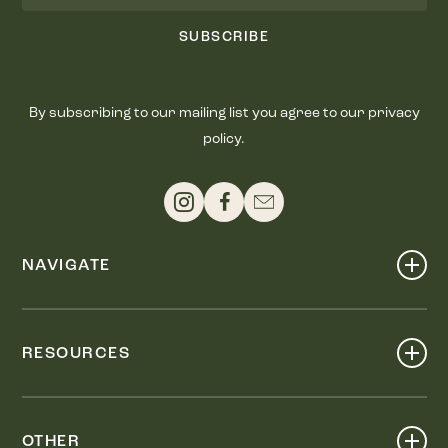
SUBSCRIBE
By subscribing to our mailing list you agree to our privacy
policy.
NAVIGATE
Shop
Events
RESOURCES
Dine
Map
Visit
Work
Wellness
OTHER