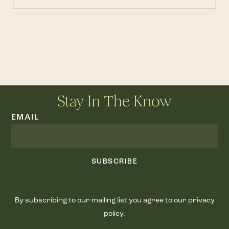
Stay In The Know
EMAIL
SUBSCRIBE
By subscribing to our mailing list you agree to our privacy
policy.