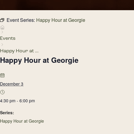
Event Series:
Happy Hour at Georgie
Events
Happy Hour at ...
Happy Hour at Georgie
December 3
4:30 pm - 6:00 pm
Series:
Happy Hour at Georgie