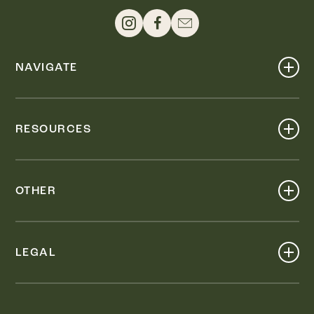
NAVIGATE
Shop
Events
RESOURCES
Dine
Map
Visit
Work
Wellness
OTHER
Stay
About
Knox Street PID
Press
Live
LEGAL
Leasing & Sales
Contact
Accessibility
Partnerships