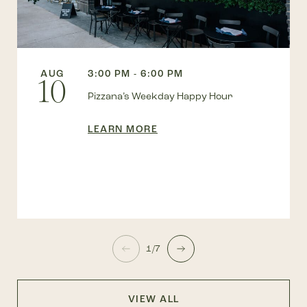
AUG
3:00 PM - 6:00 PM
10
Pizzana’s Weekday Happy Hour
LEARN MORE
1/7
VIEW ALL