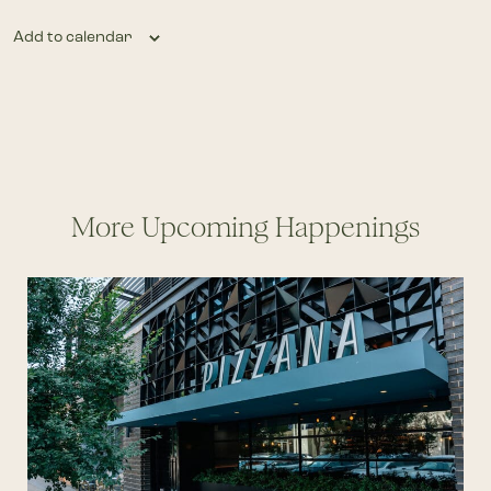
Add to calendar
More Upcoming Happenings