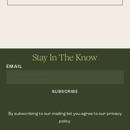
Stay In The Know
EMAIL
SUBSCRIBE
By subscribing to our mailing list you agree to our privacy
policy.