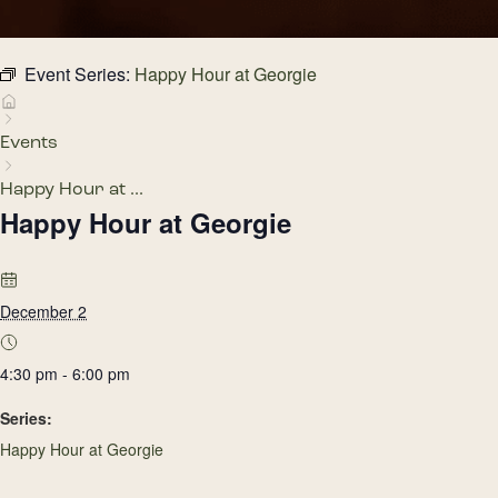
Event Series:
Happy Hour at Georgie
Events
Happy Hour at ...
Happy Hour at Georgie
December 2
4:30 pm - 6:00 pm
Series:
Happy Hour at Georgie