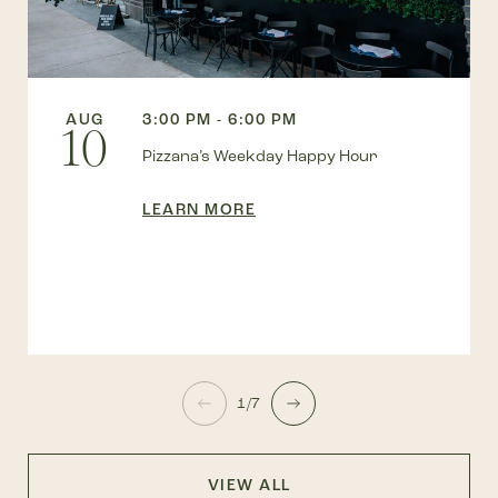
AUG
3:00 PM - 6:00 PM
10
Pizzana’s Weekday Happy Hour
LEARN MORE
1/7
VIEW ALL