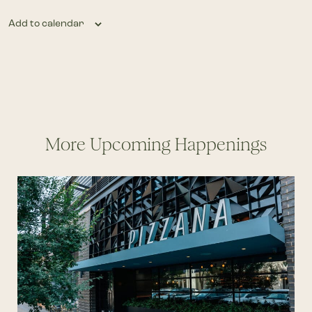
Add to calendar
More Upcoming Happenings