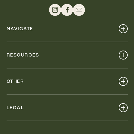
NAVIGATE
Shop
Events
RESOURCES
Dine
Map
Visit
Work
Wellness
OTHER
Stay
About
Knox Street PID
Press
Live
LEGAL
Leasing & Sales
Contact
Accessibility
Partnerships