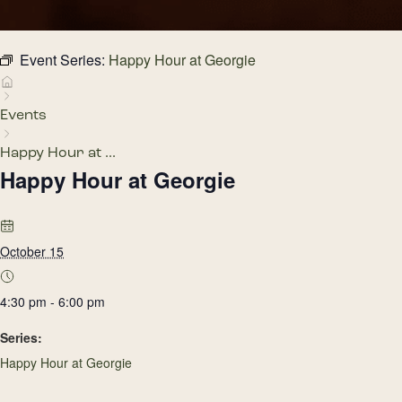
Event Series:
Happy Hour at Georgie
Events
Happy Hour at ...
Happy Hour at Georgie
October 15
4:30 pm - 6:00 pm
Series:
Happy Hour at Georgie