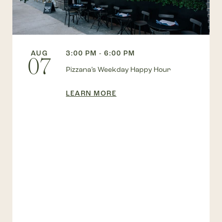
AUG
3:00 PM - 6:00 PM
07
Pizzana’s Weekday Happy Hour
LEARN MORE