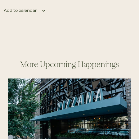
Add to calendar
More Upcoming Happenings