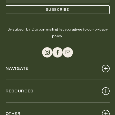
By subscribing to our mailing list you agree to our privacy
policy.
NAVIGATE
Shop
Events
RESOURCES
Dine
Map
Visit
Work
Wellness
OTHER