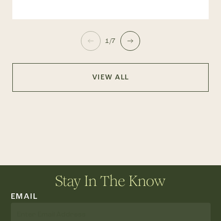
1/7
VIEW ALL
Stay In The Know
EMAIL