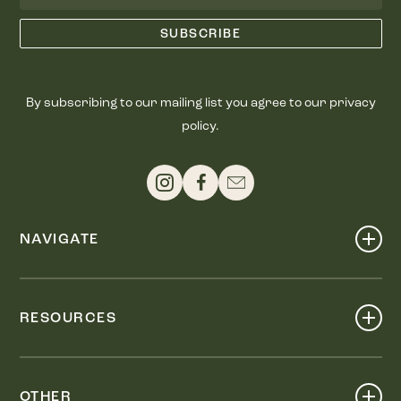
By subscribing to our mailing list you agree to our privacy
policy.
NAVIGATE
Shop
Events
RESOURCES
Dine
Map
Visit
Work
Wellness
OTHER