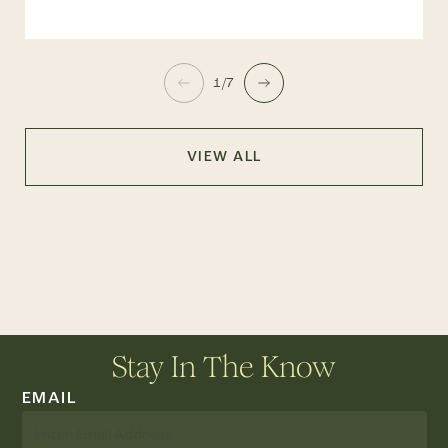
1/7
VIEW ALL
Stay In The Know
EMAIL