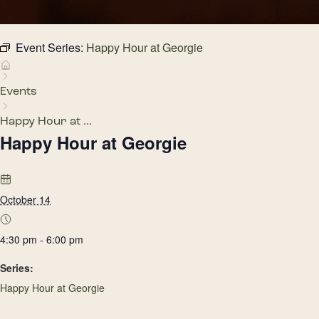
Event Series:
Happy Hour at Georgie
Events
Happy Hour at ...
Happy Hour at Georgie
October 14
4:30 pm - 6:00 pm
Series:
Happy Hour at Georgie