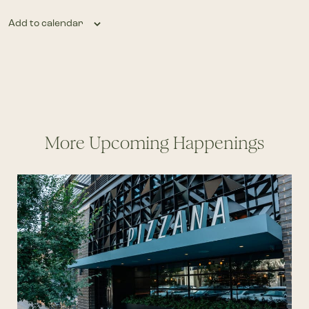
Add to calendar
More Upcoming Happenings