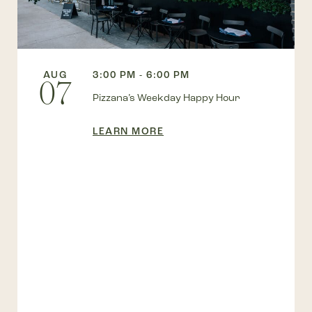
AUG
3:00 PM - 6:00 PM
07
Pizzana’s Weekday Happy Hour
LEARN MORE