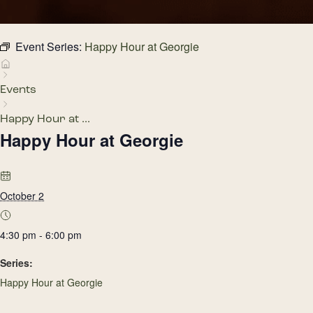
Event Series:
Happy Hour at Georgie
Events
Happy Hour at ...
Happy Hour at Georgie
October 2
4:30 pm - 6:00 pm
Series:
Happy Hour at Georgie