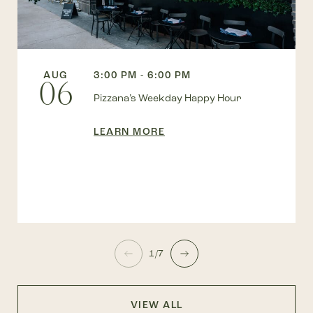
AUG
3:00 PM - 6:00 PM
06
Pizzana’s Weekday Happy Hour
LEARN MORE
1/7
VIEW ALL