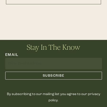
Stay In The Know
EMAIL
By subscribing to our mailing list you agree to our privacy
policy.