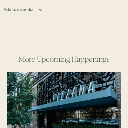
Add to calendar
More Upcoming Happenings