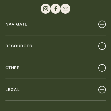
NAVIGATE
Shop
Events
RESOURCES
Dine
Map
Visit
Work
Wellness
OTHER
Stay
About
Knox Street PID
Press
Live
LEGAL
Leasing & Sales
Contact
Accessibility
Partnerships