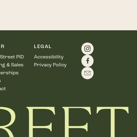
ER
LEGAL
Street PID
Accessibility
ng & Sales
Privacy Policy
erships
s
act