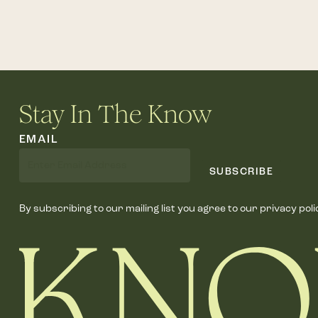
Stay In The Know
EMAIL
SUBSCRIBE
By subscribing to our mailing list you agree to our privacy poli