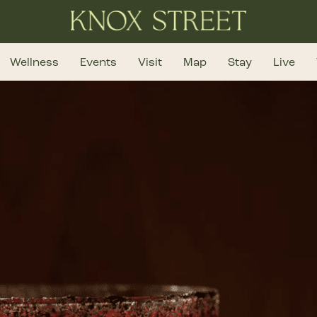
Wellness
Events
Visit
Map
Stay
Live