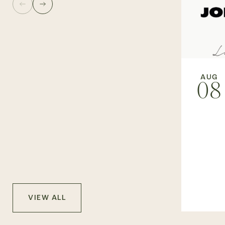
AUG
08
VIEW ALL