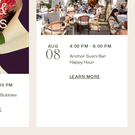
AUG
4:00 PM - 6:00 PM
08
Anchor Sushi Bar
Happy Hour
LEARN MORE
:00 PM
 Bubbles
E