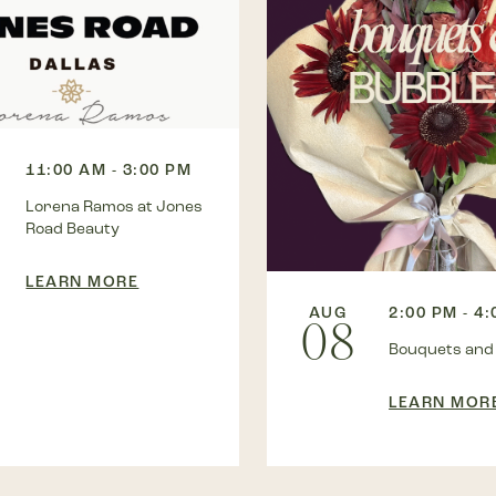
11:00 AM - 3:00 PM
Lorena Ramos at Jones
Road Beauty
LEARN MORE
AUG
2:00 PM - 4
08
Bouquets and
LEARN MOR