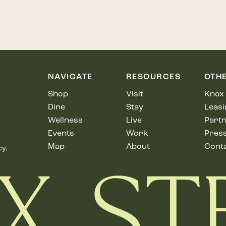
NAVIGATE
RESOURCES
OTH
Shop
Visit
Knox 
Dine
Stay
Leasi
Wellness
Live
Partn
Events
Work
Pres
Map
About
Cont
cy.