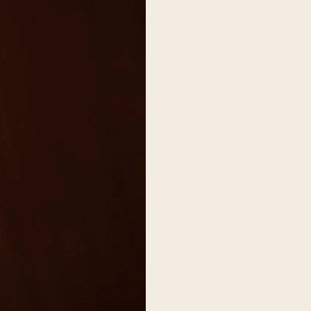
on
he Katy Trail
ontinues to take shape with
he Katy Trail offers 3.5 miles of walking and bike
urant announcements. Stay
aths, connecting Dallas’ most memorable
t neighborhood news.
eighborhoods, from Downtown to Highland
ark and beyond.
ISCOVER