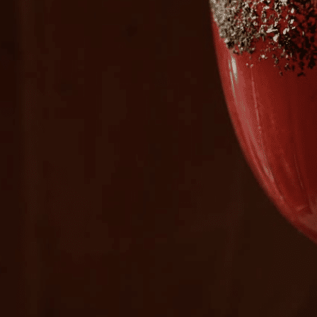
Plan Your Visit
Now & Beyond
Find our neighborhood nestled three miles nor
Rooted in a rich history an
of Downtown near Highland Park in the heart of
for the future, Knox Street 
Dallas, just off 1-75 / North Central Expressway.
destination and one of Dal
neighborhoods.
DISCOVER
DISCOVER