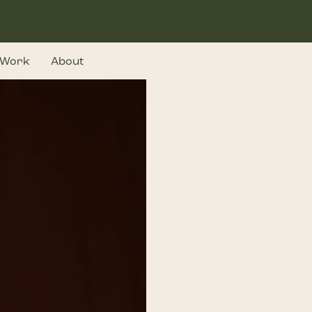
Work
About