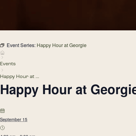
Event Series:
Happy Hour at Georgie
Events
Happy Hour at ...
Happy Hour at Georgi
September 15