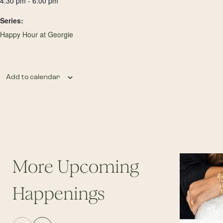
4:30 pm - 6:00 pm
Series:
Happy Hour at Georgie
Add to calendar
More Upcoming
Happenings