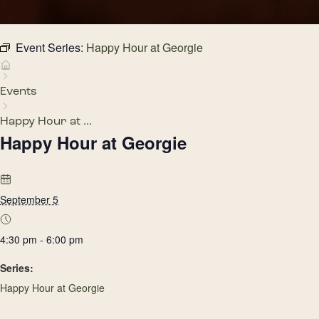
Event Series:
Happy Hour at Georgie
Events
Happy Hour at ...
Happy Hour at Georgie
September 5
4:30 pm - 6:00 pm
Series:
Happy Hour at Georgie