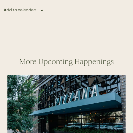
Add to calendar
More Upcoming Happenings