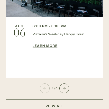
AUG
3:00 PM - 6:00 PM
06
Pizzana’s Weekday Happy Hour
LEARN MORE
1/7
VIEW ALL