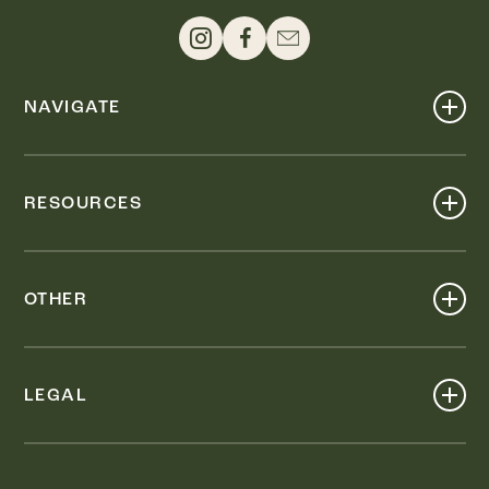
NAVIGATE
Shop
Events
RESOURCES
Dine
Map
Visit
Work
Wellness
OTHER
Stay
About
Knox Street PID
Press
Live
LEGAL
Leasing & Sales
Contact
Accessibility
Partnerships