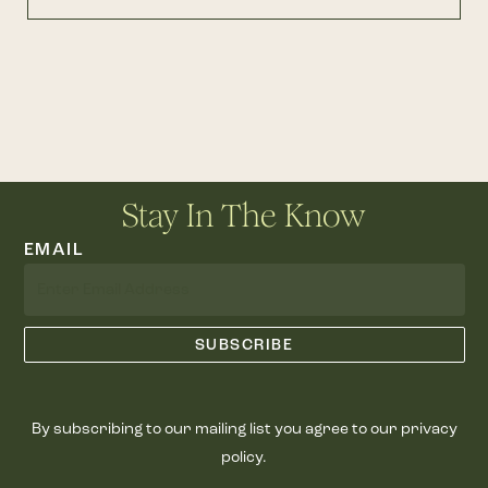
Stay In The Know
EMAIL
By subscribing to our mailing list you agree to our privacy
policy.