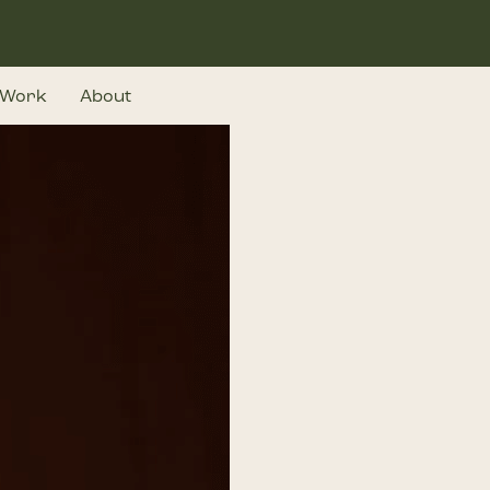
Work
About