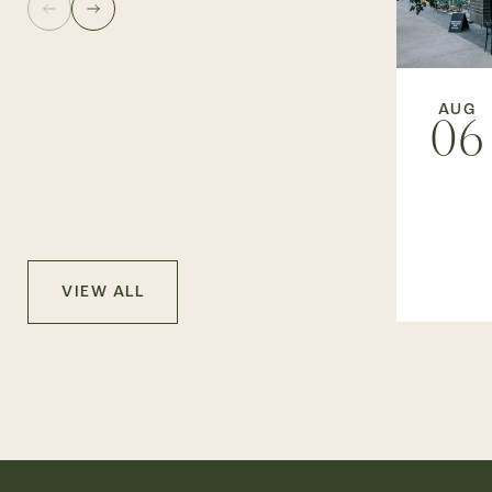
AUG
06
VIEW ALL