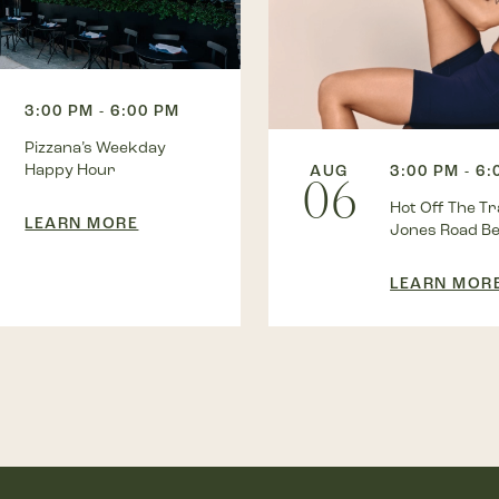
3:00 PM - 6:00 PM
Pizzana’s Weekday
Happy Hour
AUG
3:00 PM - 6
06
Hot Off The Tra
LEARN MORE
Jones Road B
LEARN MOR