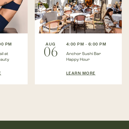
:00 PM
AUG
4:00 PM - 6:00 PM
06
il at
Anchor Sushi Bar
eauty
Happy Hour
E
LEARN MORE