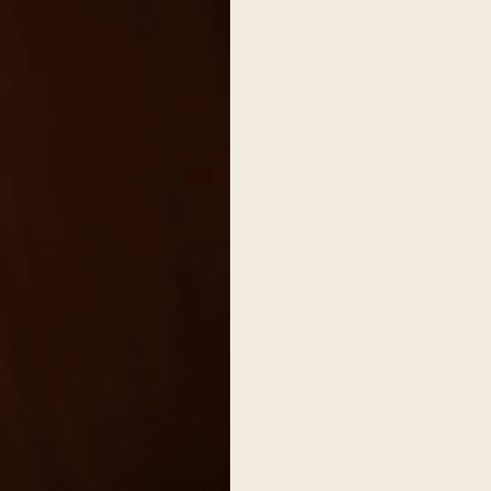
on
he Katy Trail
ontinues to take shape with
he Katy Trail offers 3.5 miles of walking and bike
urant announcements. Stay
aths, connecting Dallas’ most memorable
t neighborhood news.
eighborhoods, from Downtown to Highland
ark and beyond.
ISCOVER