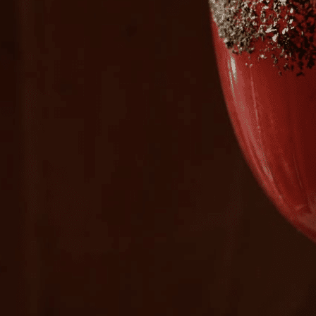
Plan Your Visit
Now & Beyond
Find our neighborhood nestled three miles nor
Rooted in a rich history an
of Downtown near Highland Park in the heart of
for the future, Knox Street 
Dallas, just off 1-75 / North Central Expressway.
destination and one of Dal
neighborhoods.
DISCOVER
DISCOVER