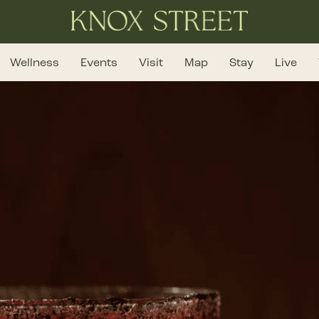
Wellness
Events
Visit
Map
Stay
Live