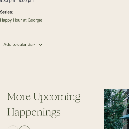
4:30 pm - 6:00 pm
Series:
Happy Hour at Georgie
Add to calendar
More Upcoming
Happenings