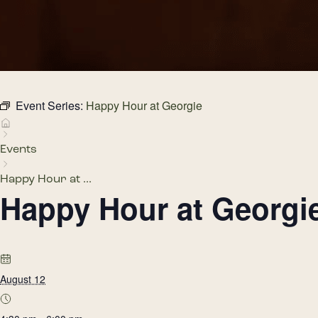
Event Series:
Happy Hour at Georgie
Events
Happy Hour at ...
Happy Hour at Georgi
August 12