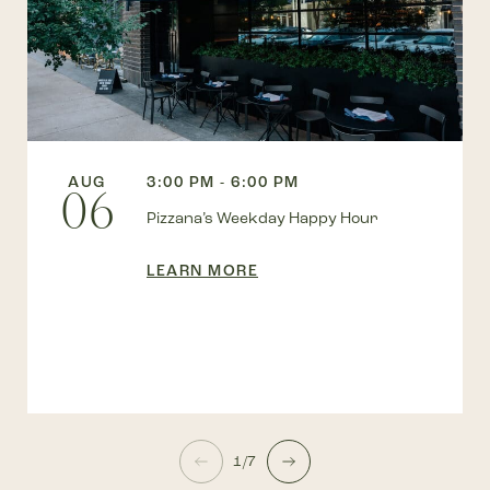
AUG
3:00 PM - 6:00 PM
06
Pizzana’s Weekday Happy Hour
LEARN MORE
1/7