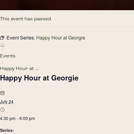
This event has passed.
Event Series:
Happy Hour at Georgie
Events
Happy Hour at ...
Happy Hour at Georgie
July 24
4:30 pm - 6:00 pm
Series: