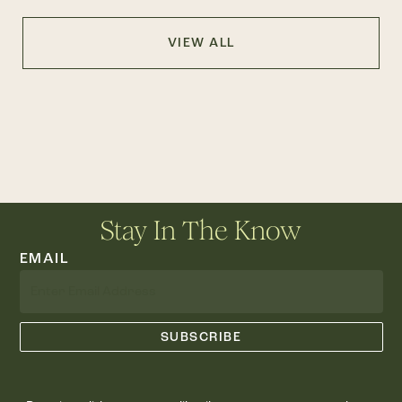
VIEW ALL
Stay In The Know
EMAIL