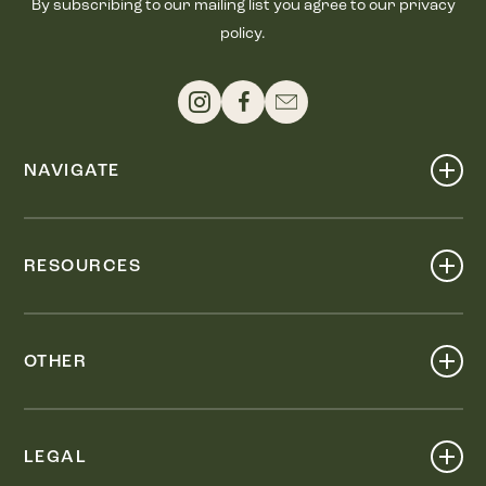
By subscribing to our mailing list you agree to our privacy
policy.
NAVIGATE
Shop
Events
RESOURCES
Dine
Map
Visit
Work
Wellness
OTHER
Stay
About
Knox Street PID
Press
Live
LEGAL
Leasing & Sales
Contact