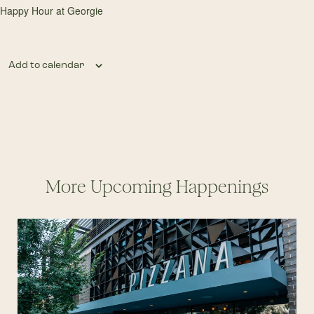
Happy Hour at Georgie
Add to calendar
More Upcoming Happenings