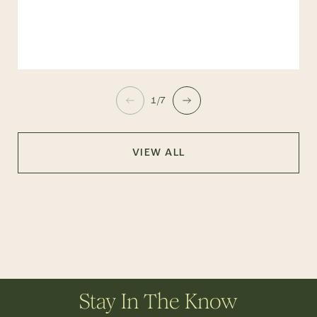
1/7
VIEW ALL
Stay In The Know