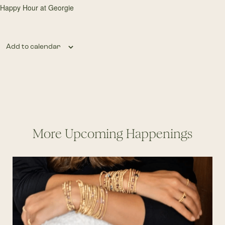
Happy Hour at Georgie
Add to calendar
More Upcoming Happenings