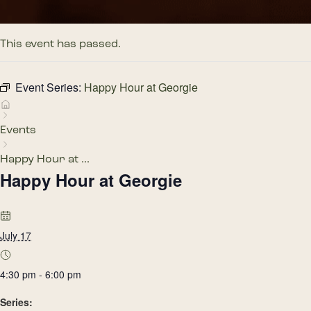
This event has passed.
Event Series:
Happy Hour at Georgie
Events
Happy Hour at ...
Happy Hour at Georgie
July 17
4:30 pm - 6:00 pm
Series: