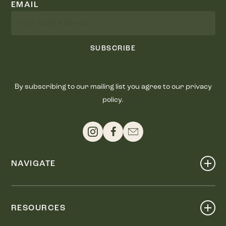
EMAIL
SUBSCRIBE
By subscribing to our mailing list you agree to our privacy
policy.
NAVIGATE
Shop
Events
RESOURCES
Dine
Map