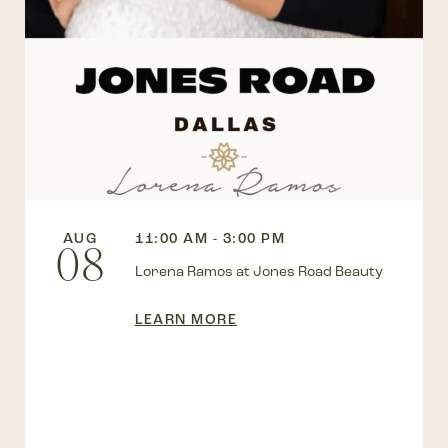
AUG
11:00 AM - 3:00 PM
08
Lorena Ramos at Jones Road Beauty
LEARN MORE