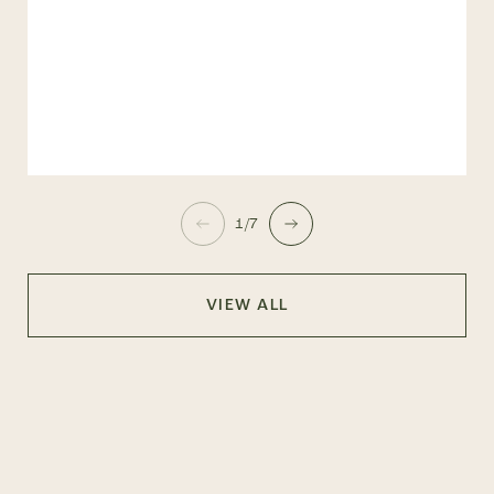
1/7
VIEW ALL