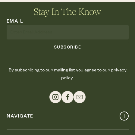
Stay In The Know
EMAIL
SUBSCRIBE
By subscribing to our mailing list you agree to our privacy
policy.
NAVIGATE
Shop
Events