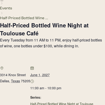
Events
Half-Priced Bottled Wine ...
Half-Priced Bottled Wine Night at
Toulouse Café
Every Tuesday from 11 AM to 11 PM, enjoy half-priced bottles
of wine, one bottles under $100, while dining in.
3314 Knox Street
June 1, 2027
Dallas
,
Texas
75205
11:00 am - 10:00 pm
Series:
Half-Priced Bottled Wine Night at Toulouse