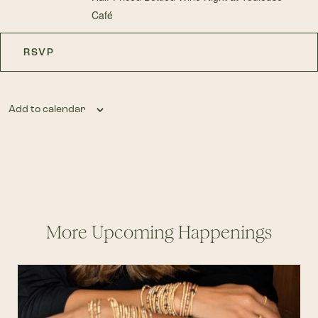
Café
RSVP
Add to calendar
More Upcoming Happenings