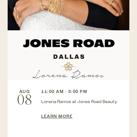
AUG
11:00 AM - 3:00 PM
08
Lorena Ramos at Jones Road Beauty
LEARN MORE