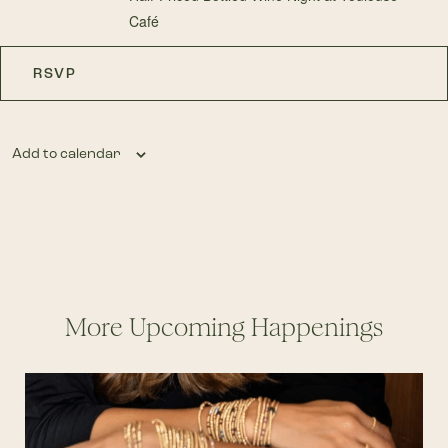
Café
RSVP
Add to calendar
More Upcoming Happenings