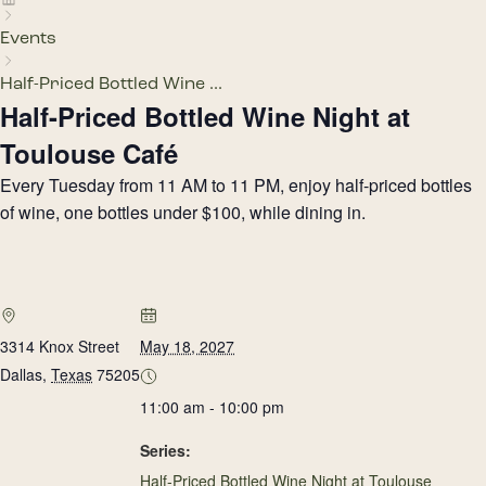
Events
Half-Priced Bottled Wine ...
Half-Priced Bottled Wine Night at
Toulouse Café
Every Tuesday from 11 AM to 11 PM, enjoy half-priced bottles
of wine, one bottles under $100, while dining in.
3314 Knox Street
May 18, 2027
Dallas
,
Texas
75205
11:00 am - 10:00 pm
Series:
Half-Priced Bottled Wine Night at Toulouse