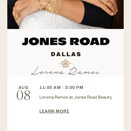
AUG
11:00 AM - 3:00 PM
08
Lorena Ramos at Jones Road Beauty
LEARN MORE