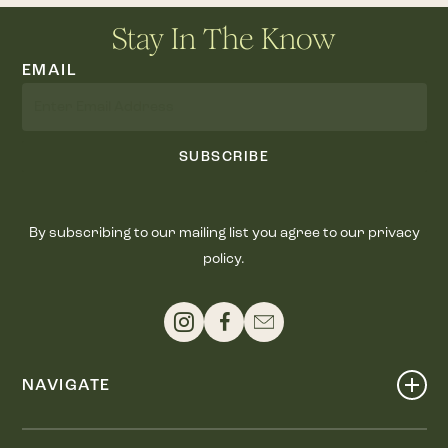
Stay In The Know
EMAIL
SUBSCRIBE
By subscribing to our mailing list you agree to our privacy
policy.
NAVIGATE
Shop
Events