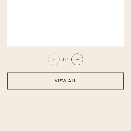
1/7
VIEW ALL