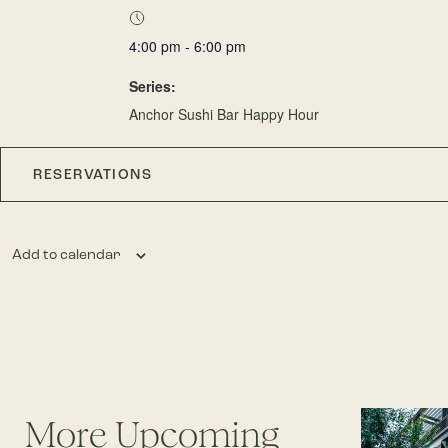
4:00 pm - 6:00 pm
Series:
Anchor Sushi Bar Happy Hour
RESERVATIONS
Add to calendar
More Upcoming