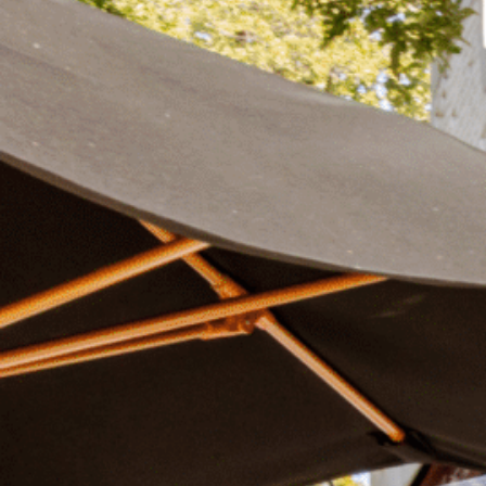
Plan Your Visit
Now & Beyond
Find our neighborhood nestled three miles nor
Rooted in a rich history an
of Downtown near Highland Park in the heart of
for the future, Knox Street 
Dallas, just off 1-75 / North Central Expressway.
destination and one of Dal
neighborhoods.
DISCOVER
DISCOVER