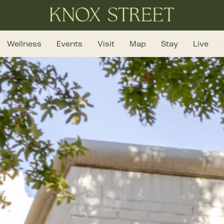
Wellness
Events
Visit
Map
Stay
Live