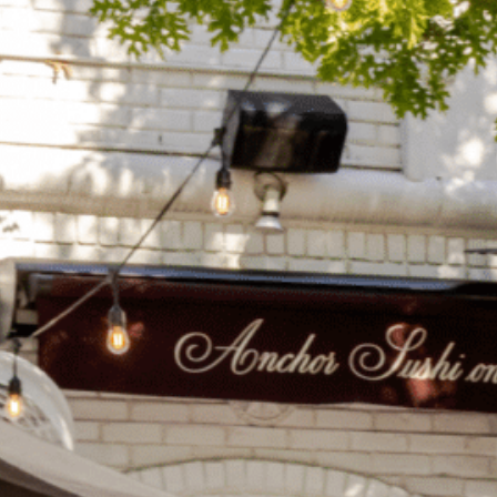
on
he Katy Trail
ontinues to take shape with
he Katy Trail offers 3.5 miles of walking and bike
urant announcements. Stay
aths, connecting Dallas’ most memorable
t neighborhood news.
eighborhoods, from Downtown to Highland
ark and beyond.
ISCOVER