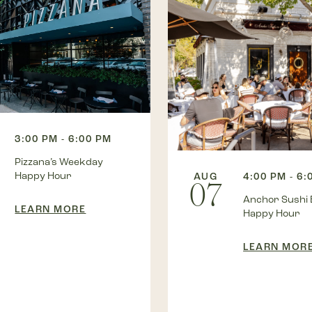
3:00 PM - 6:00 PM
Pizzana’s Weekday
Happy Hour
AUG
4:00 PM - 6:
07
Anchor Sushi 
LEARN MORE
Happy Hour
LEARN MOR