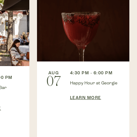
AUG
4:30 PM - 6:00 PM
07
00 PM
Happy Hour at Georgie
Bar
LEARN MORE
E