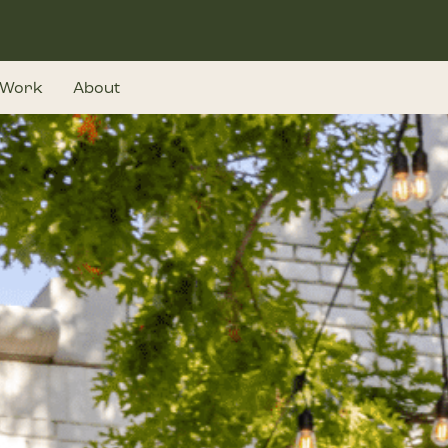
Work
About