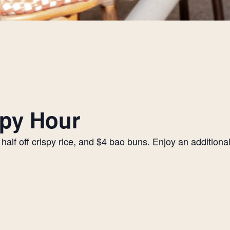
py Hour
alf off crispy rice, and $4 bao buns. Enjoy an additiona