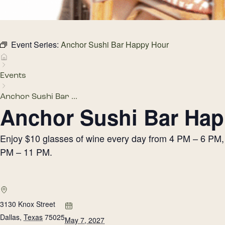
Event Series:
Anchor Sushi Bar Happy Hour
Events
Anchor Sushi Bar ...
Anchor Sushi Bar Hap
Enjoy $10 glasses of wine every day from 4 PM – 6 PM, h
PM – 11 PM.
3130 Knox Street
Dallas
,
Texas
75025
May 7, 2027