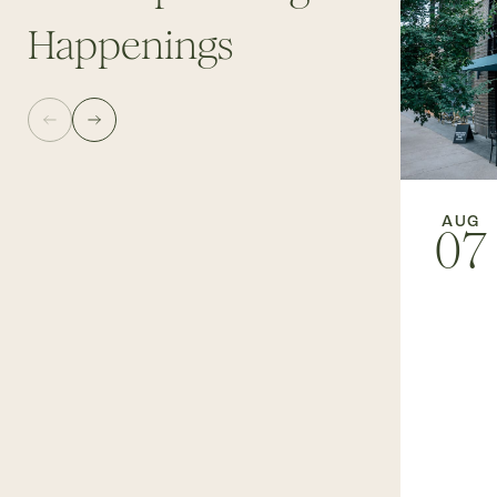
Happenings
AUG
07