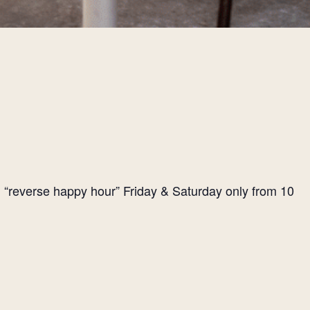
l “reverse happy hour” Friday & Saturday only from 10