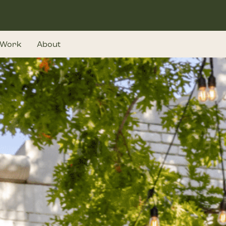
Work
About