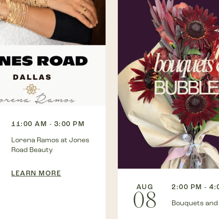
11:00 AM - 3:00 PM
Lorena Ramos at Jones
Road Beauty
LEARN MORE
AUG
2:00 PM - 4
08
Bouquets and