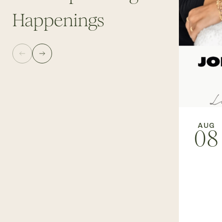
Happenings
AUG
08