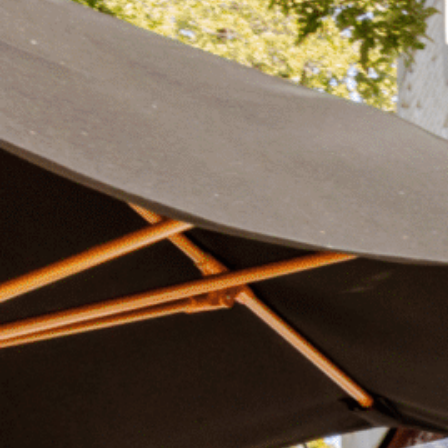
Plan Your Visit
Now & Beyond
Find our neighborhood nestled three miles nor
Rooted in a rich history an
of Downtown near Highland Park in the heart of
for the future, Knox Street 
Dallas, just off 1-75 / North Central Expressway.
destination and one of Dal
neighborhoods.
DISCOVER
DISCOVER