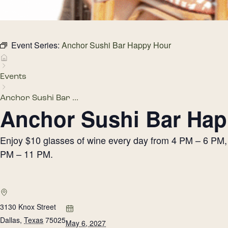
Event Series:
Anchor Sushi Bar Happy Hour
Events
Anchor Sushi Bar ...
Anchor Sushi Bar Hap
Enjoy $10 glasses of wine every day from 4 PM – 6 PM, h
PM – 11 PM.
3130 Knox Street
Dallas
,
Texas
75025
May 6, 2027