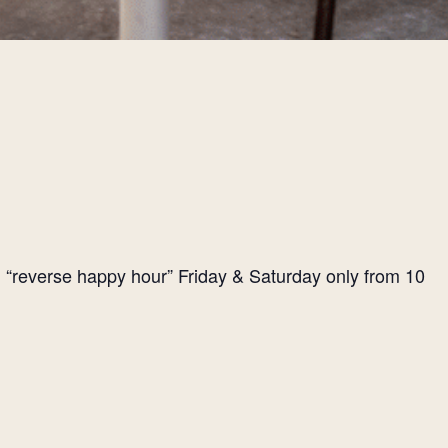
l “reverse happy hour” Friday & Saturday only from 10