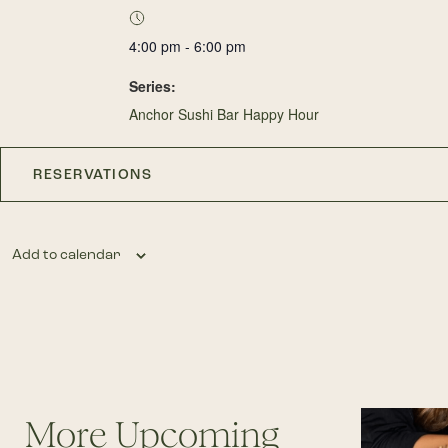
4:00 pm - 6:00 pm
Series:
Anchor Sushi Bar Happy Hour
RESERVATIONS
Add to calendar
More Upcoming