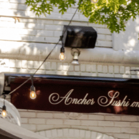
on
he Katy Trail
ontinues to take shape with
he Katy Trail offers 3.5 miles of walking and bike
urant announcements. Stay
aths, connecting Dallas’ most memorable
t neighborhood news.
eighborhoods, from Downtown to Highland
ark and beyond.
ISCOVER