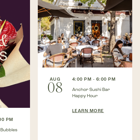
AUG
4:00 PM - 6:00 PM
08
Anchor Sushi Bar
Happy Hour
LEARN MORE
:00 PM
 Bubbles