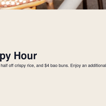
py Hour
alf off crispy rice, and $4 bao buns. Enjoy an additiona