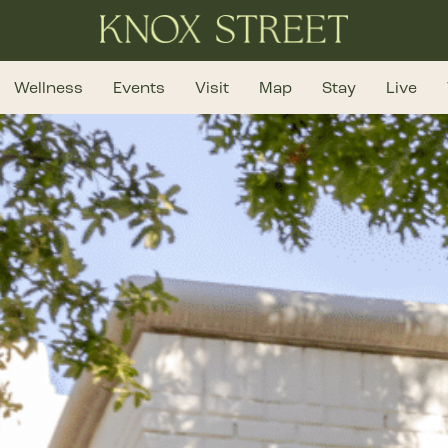
Wellness
Events
Visit
Map
Stay
Live