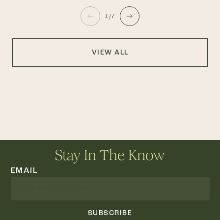
1/7
VIEW ALL
Stay In The Know
EMAIL
SUBSCRIBE