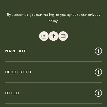
By subscribing to our mailing list you agree to our privacy
policy.
NAVIGATE
Shop
Events
RESOURCES
Dine
Map
Visit
Work
Wellness
OTHER
Stay
About
Knox Street PID
Press