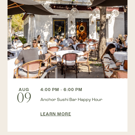
AUG
4:00 PM - 6:00 PM
09
Anchor Sushi Bar Happy Hour
LEARN MORE