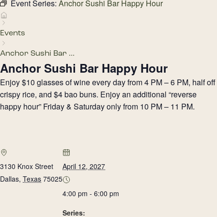
Event Series:
Anchor Sushi Bar Happy Hour
Events
Anchor Sushi Bar ...
Anchor Sushi Bar Happy Hour
Enjoy $10 glasses of wine every day from 4 PM – 6 PM, half off
crispy rice, and $4 bao buns. Enjoy an additional “reverse
happy hour” Friday & Saturday only from 10 PM – 11 PM.
3130 Knox Street
April 12, 2027
Dallas
,
Texas
75025
4:00 pm - 6:00 pm
Series: