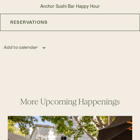
Anchor Sushi Bar Happy Hour
RESERVATIONS
Add to calendar
More Upcoming Happenings