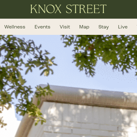
Wellness
Events
Visit
Map
Stay
Live