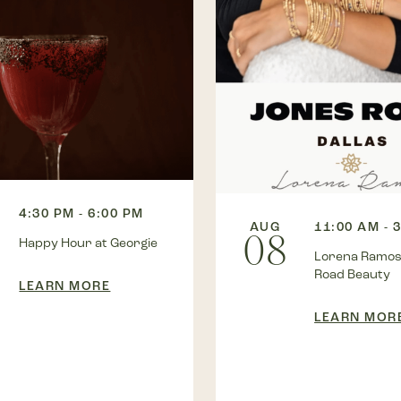
4:30 PM - 6:00 PM
AUG
11:00 AM - 
08
Happy Hour at Georgie
Lorena Ramos
Road Beauty
LEARN MORE
LEARN MOR