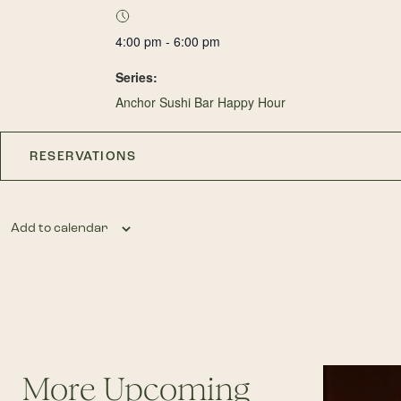
4:00 pm - 6:00 pm
Series:
Anchor Sushi Bar Happy Hour
RESERVATIONS
Add to calendar
More Upcoming