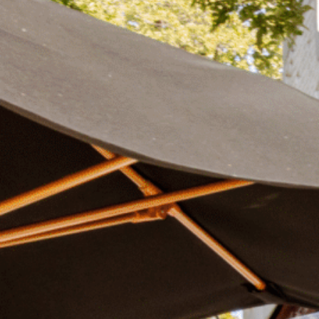
Plan Your Visit
Now & Beyond
Find our neighborhood nestled three miles nor
Rooted in a rich history an
of Downtown near Highland Park in the heart of
for the future, Knox Street 
Dallas, just off 1-75 / North Central Expressway.
destination and one of Dal
neighborhoods.
DISCOVER
DISCOVER