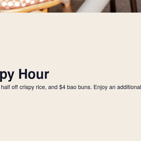
py Hour
alf off crispy rice, and $4 bao buns. Enjoy an additiona