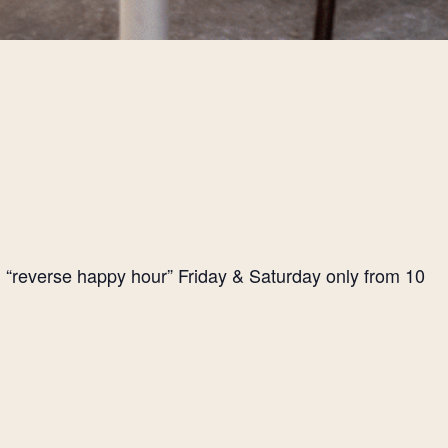
l “reverse happy hour” Friday & Saturday only from 10