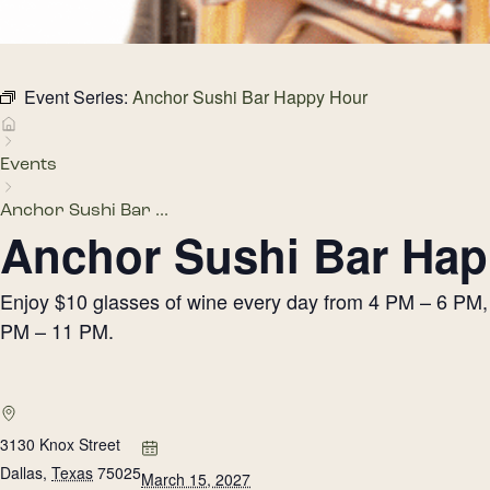
Event Series:
Anchor Sushi Bar Happy Hour
Events
Anchor Sushi Bar ...
Anchor Sushi Bar Hap
Enjoy $10 glasses of wine every day from 4 PM – 6 PM, h
PM – 11 PM.
3130 Knox Street
Dallas
,
Texas
75025
March 15, 2027