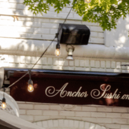
on
he Katy Trail
ontinues to take shape with
he Katy Trail offers 3.5 miles of walking and bike
urant announcements. Stay
aths, connecting Dallas’ most memorable
t neighborhood news.
eighborhoods, from Downtown to Highland
ark and beyond.
ISCOVER