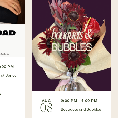
3:00 PM
 at Jones
E
AUG
2:00 PM - 4:00 PM
08
Bouquets and Bubbles