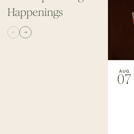
Happenings
AUG
07