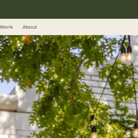
Work
About