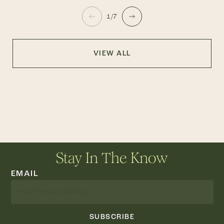
1/7
VIEW ALL
Stay In The Know
EMAIL
SUBSCRIBE