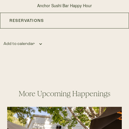
Anchor Sushi Bar Happy Hour
RESERVATIONS
Add to calendar
More Upcoming Happenings