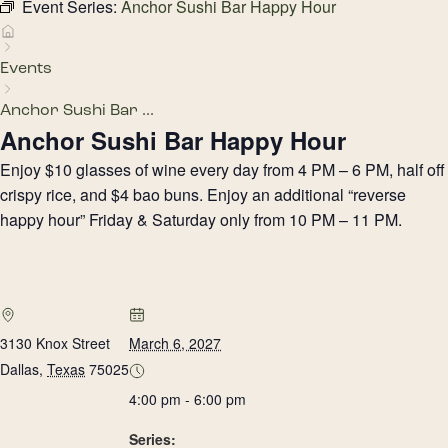
Event Series:
Anchor Sushi Bar Happy Hour
Events
Anchor Sushi Bar ...
Anchor Sushi Bar Happy Hour
Enjoy $10 glasses of wine every day from 4 PM – 6 PM, half off
crispy rice, and $4 bao buns. Enjoy an additional “reverse
happy hour” Friday & Saturday only from 10 PM – 11 PM.
3130 Knox Street
March 6, 2027
Dallas
,
Texas
75025
4:00 pm - 6:00 pm
Series: