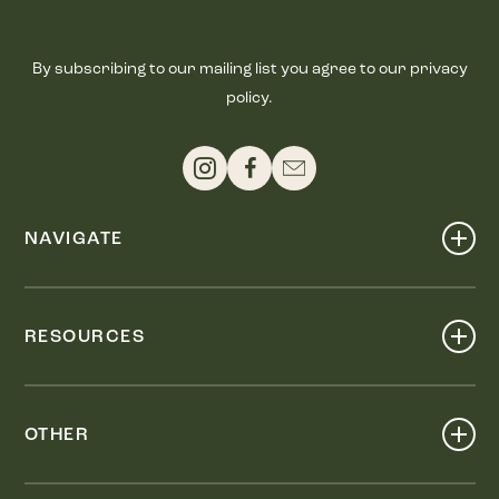
By subscribing to our mailing list you agree to our privacy
policy.
NAVIGATE
Shop
Events
RESOURCES
Dine
Map
Visit
Work
Wellness
OTHER
Stay
About
Knox Street PID
Press