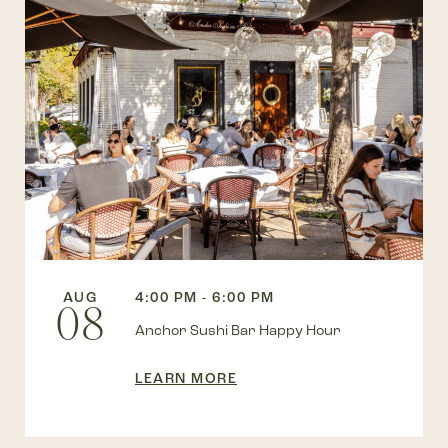
AUG
4:00 PM - 6:00 PM
08
Anchor Sushi Bar Happy Hour
LEARN MORE