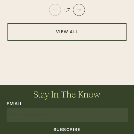
1/7
VIEW ALL
Stay In The Know
EMAIL
SUBSCRIBE