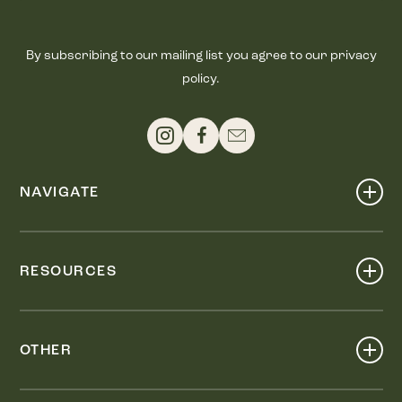
By subscribing to our mailing list you agree to our privacy
policy.
NAVIGATE
Shop
Events
RESOURCES
Dine
Map
Visit
Work
Wellness
OTHER
Stay
About
Knox Street PID
Press