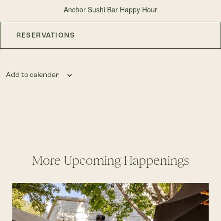
Anchor Sushi Bar Happy Hour
RESERVATIONS
Add to calendar
More Upcoming Happenings