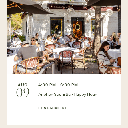
AUG
4:00 PM - 6:00 PM
09
Anchor Sushi Bar Happy Hour
LEARN MORE