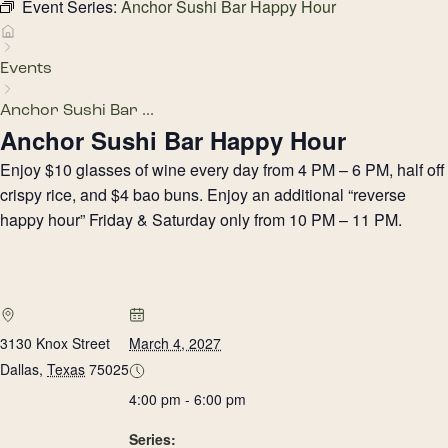
Event Series:
Anchor Sushi Bar Happy Hour
Events
Anchor Sushi Bar ...
Anchor Sushi Bar Happy Hour
Enjoy $10 glasses of wine every day from 4 PM – 6 PM, half off
crispy rice, and $4 bao buns. Enjoy an additional “reverse
happy hour” Friday & Saturday only from 10 PM – 11 PM.
3130 Knox Street
March 4, 2027
Dallas
,
Texas
75025
4:00 pm - 6:00 pm
Series: