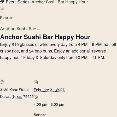
Event Series:
Anchor Sushi Bar Happy Hour
Events
Anchor Sushi Bar ...
Anchor Sushi Bar Happy Hour
Enjoy $10 glasses of wine every day from 4 PM – 6 PM, half off
crispy rice, and $4 bao buns. Enjoy an additional “reverse
happy hour” Friday & Saturday only from 10 PM – 11 PM.
3130 Knox Street
February 21, 2027
Dallas
,
Texas
75025
4:00 pm - 6:00 pm
Series: