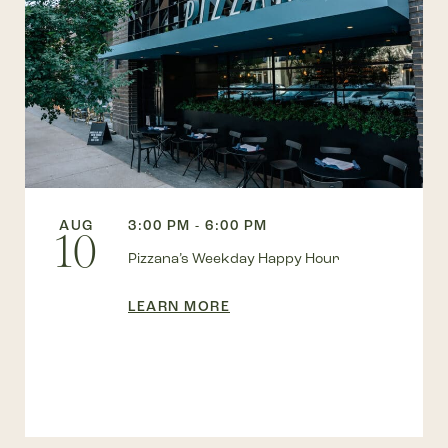
AUG
3:00 PM - 6:00 PM
10
Pizzana’s Weekday Happy Hour
LEARN MORE