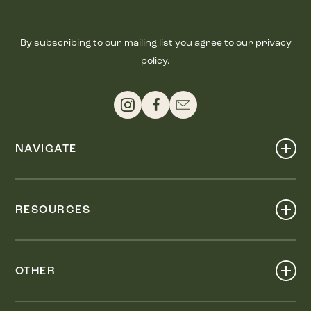
By subscribing to our mailing list you agree to our privacy
policy.
NAVIGATE
Shop
Events
RESOURCES
Dine
Map
Visit
Work
Wellness
OTHER
Stay
About
Knox Street PID
Press