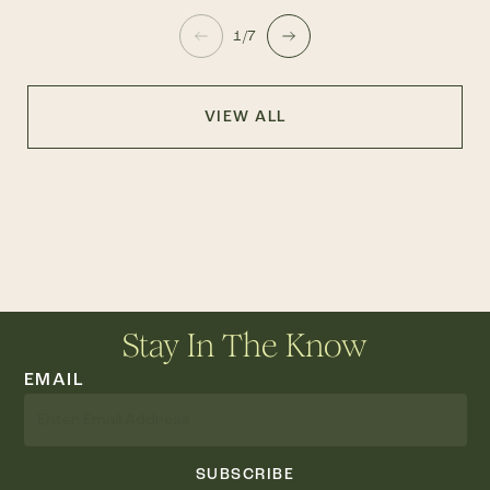
1/7
VIEW ALL
Stay In The Know
EMAIL
SUBSCRIBE