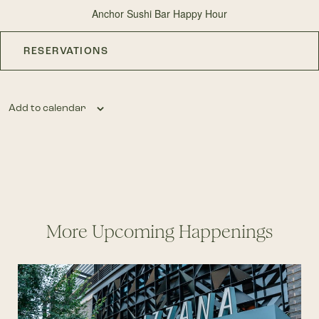
Anchor Sushi Bar Happy Hour
RESERVATIONS
Add to calendar
More Upcoming Happenings