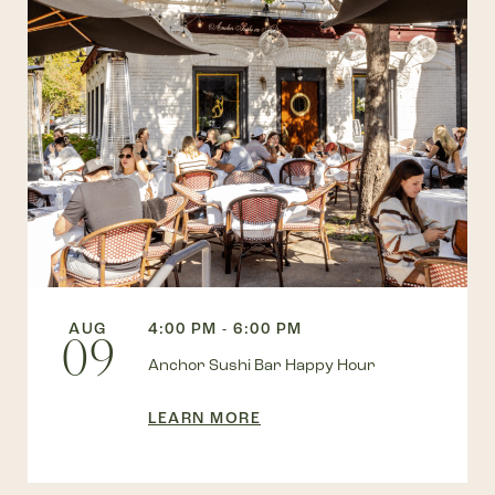
AUG
4:00 PM - 6:00 PM
09
Anchor Sushi Bar Happy Hour
LEARN MORE