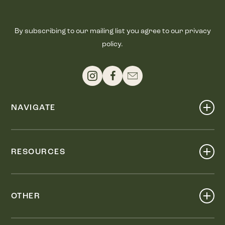
By subscribing to our mailing list you agree to our privacy
policy.
NAVIGATE
Shop
Events
RESOURCES
Dine
Map
Visit
Work
Wellness
OTHER
Stay
About
Knox Street PID
Press