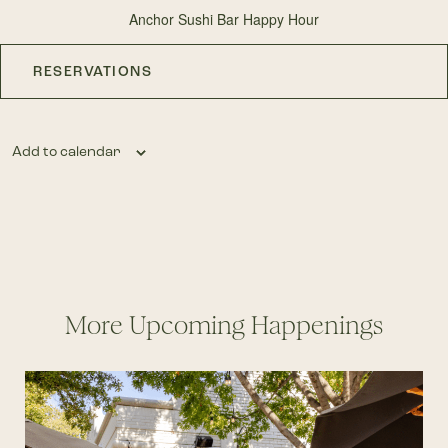
Anchor Sushi Bar Happy Hour
RESERVATIONS
Add to calendar
More Upcoming Happenings