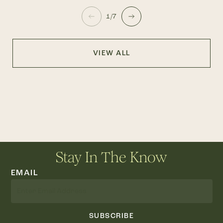
1/7
VIEW ALL
Stay In The Know
EMAIL
SUBSCRIBE