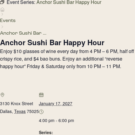
Event Series:
Anchor Sushi Bar Happy Hour
Events
Anchor Sushi Bar ...
Anchor Sushi Bar Happy Hour
Enjoy $10 glasses of wine every day from 4 PM – 6 PM, half off
crispy rice, and $4 bao buns. Enjoy an additional “reverse
happy hour” Friday & Saturday only from 10 PM – 11 PM.
3130 Knox Street
January 17, 2027
Dallas
,
Texas
75025
4:00 pm - 6:00 pm
Series: