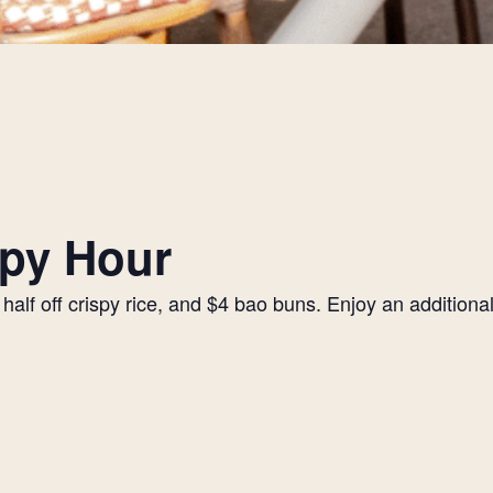
py Hour
alf off crispy rice, and $4 bao buns. Enjoy an additiona