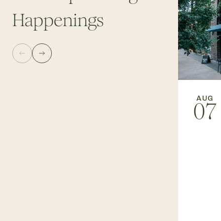
Happenings
AUG
07