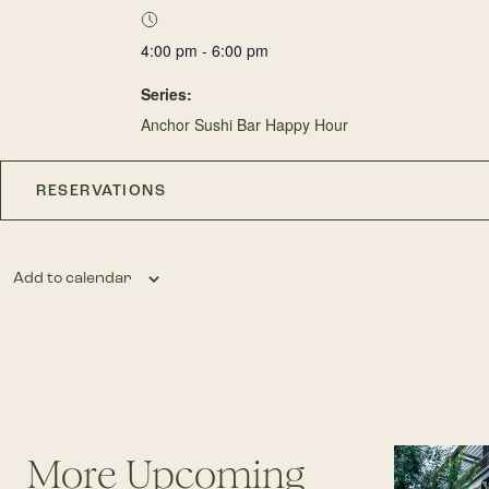
4:00 pm - 6:00 pm
Series:
Anchor Sushi Bar Happy Hour
RESERVATIONS
Add to calendar
More Upcoming