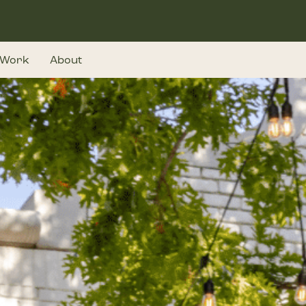
Work
About