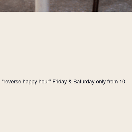
l “reverse happy hour” Friday & Saturday only from 10