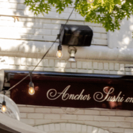
on
he Katy Trail
ontinues to take shape with
he Katy Trail offers 3.5 miles of walking and bike
urant announcements. Stay
aths, connecting Dallas’ most memorable
t neighborhood news.
eighborhoods, from Downtown to Highland
ark and beyond.
ISCOVER