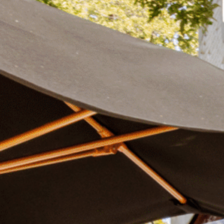
Plan Your Visit
Now & Beyond
Find our neighborhood nestled three miles nor
Rooted in a rich history an
of Downtown near Highland Park in the heart of
for the future, Knox Street 
Dallas, just off 1-75 / North Central Expressway.
destination and one of Dal
neighborhoods.
DISCOVER
DISCOVER