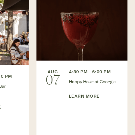
AUG
4:30 PM - 6:00 PM
07
00 PM
Happy Hour at Georgie
Bar
LEARN MORE
E