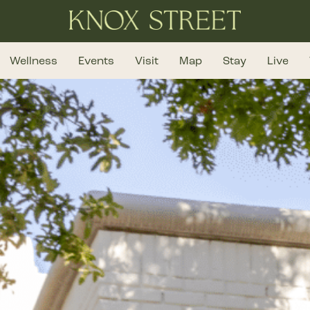
Wellness
Events
Visit
Map
Stay
Live