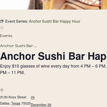
Event Series:
Anchor Sushi Bar Happy Hour
Events
Anchor Sushi Bar ...
Anchor Sushi Bar Hap
Enjoy $10 glasses of wine every day from 4 PM – 6 PM, h
PM – 11 PM.
3130 Knox Street
Dallas
,
Texas
75025
December 26