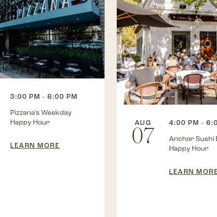
3:00 PM - 6:00 PM
Pizzana’s Weekday
Happy Hour
AUG
4:00 PM - 6:
07
Anchor Sushi 
LEARN MORE
Happy Hour
LEARN MOR