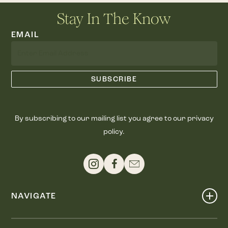
Stay In The Know
EMAIL
By subscribing to our mailing list you agree to our privacy
policy.
NAVIGATE
Shop
Events