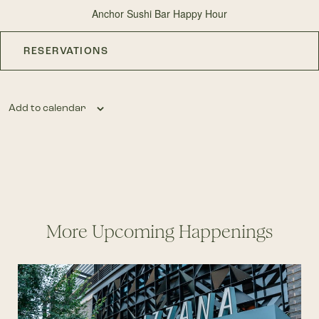
Anchor Sushi Bar Happy Hour
RESERVATIONS
Add to calendar
More Upcoming Happenings