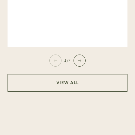
1/7
VIEW ALL