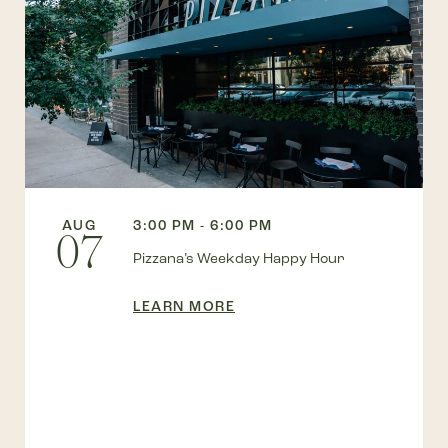
AUG
3:00 PM - 6:00 PM
07
Pizzana’s Weekday Happy Hour
LEARN MORE