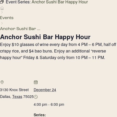
Event Series:
Anchor Sushi Bar Happy Hour
Events
Anchor Sushi Bar ...
Anchor Sushi Bar Happy Hour
Enjoy $10 glasses of wine every day from 4 PM – 6 PM, half off
crispy rice, and $4 bao buns. Enjoy an additional “reverse
happy hour” Friday & Saturday only from 10 PM – 11 PM.
3130 Knox Street
December 24
Dallas
,
Texas
75025
4:00 pm - 6:00 pm
Series: