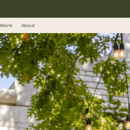
Work
About