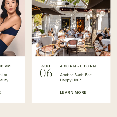
:00 PM
AUG
4:00 PM - 6:00 PM
06
il at
Anchor Sushi Bar
eauty
Happy Hour
E
LEARN MORE