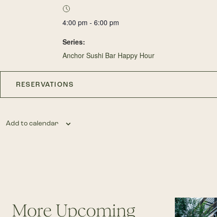
4:00 pm - 6:00 pm
Series:
Anchor Sushi Bar Happy Hour
RESERVATIONS
Add to calendar
More Upcoming