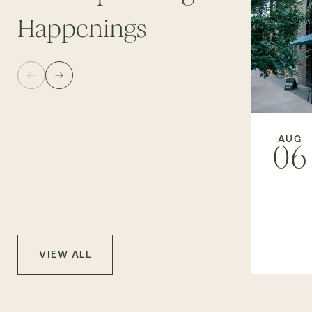
Happenings
AUG
06
VIEW ALL