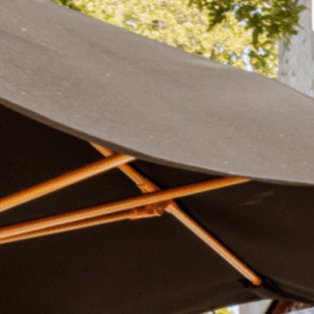
Plan Your Visit
Now & Beyond
Find our neighborhood nestled three miles nor
Rooted in a rich history an
of Downtown near Highland Park in the heart of
for the future, Knox Street 
Dallas, just off 1-75 / North Central Expressway.
destination and one of Dal
neighborhoods.
DISCOVER
DISCOVER