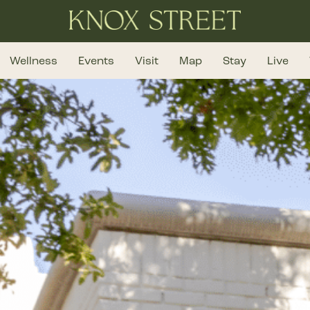
Wellness
Events
Visit
Map
Stay
Live