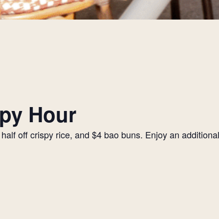
py Hour
alf off crispy rice, and $4 bao buns. Enjoy an additiona