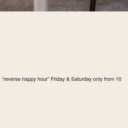
l “reverse happy hour” Friday & Saturday only from 10