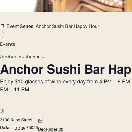
Event Series:
Anchor Sushi Bar Happy Hour
Events
Anchor Sushi Bar ...
Anchor Sushi Bar Hap
Enjoy $10 glasses of wine every day from 4 PM – 6 PM, h
PM – 11 PM.
3130 Knox Street
Dallas
,
Texas
75025
December 20