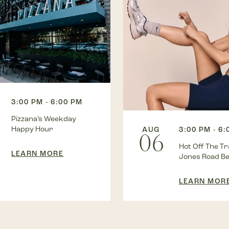
3:00 PM - 6:00 PM
Pizzana’s Weekday
Happy Hour
AUG
3:00 PM - 6
06
Hot Off The Tra
LEARN MORE
Jones Road B
LEARN MOR