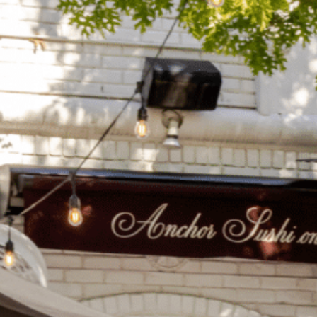
on
he Katy Trail
ontinues to take shape with
he Katy Trail offers 3.5 miles of walking and bike
urant announcements. Stay
aths, connecting Dallas’ most memorable
t neighborhood news.
eighborhoods, from Downtown to Highland
ark and beyond.
ISCOVER