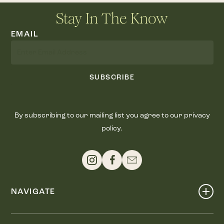
Stay In The Know
EMAIL
SUBSCRIBE
By subscribing to our mailing list you agree to our privacy
policy.
NAVIGATE
Shop
Events