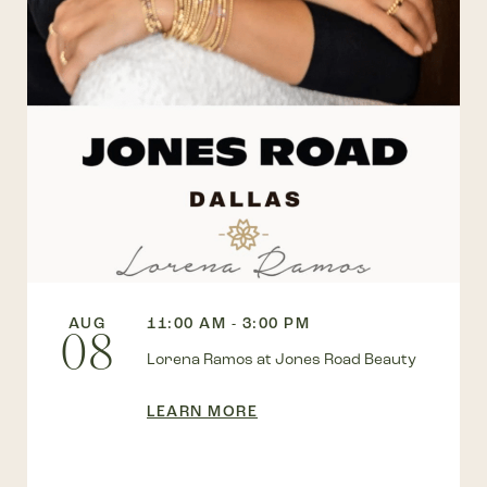
AUG
11:00 AM - 3:00 PM
08
Lorena Ramos at Jones Road Beauty
LEARN MORE