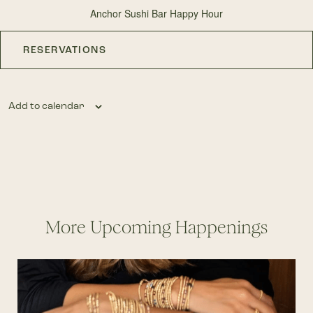
Anchor Sushi Bar Happy Hour
RESERVATIONS
Add to calendar
More Upcoming Happenings