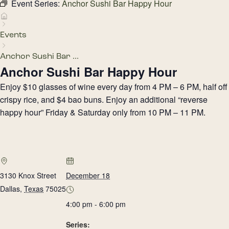
Event Series:
Anchor Sushi Bar Happy Hour
Events
Anchor Sushi Bar ...
Anchor Sushi Bar Happy Hour
Enjoy $10 glasses of wine every day from 4 PM – 6 PM, half off
crispy rice, and $4 bao buns. Enjoy an additional “reverse
happy hour” Friday & Saturday only from 10 PM – 11 PM.
3130 Knox Street
December 18
Dallas
,
Texas
75025
4:00 pm - 6:00 pm
Series: