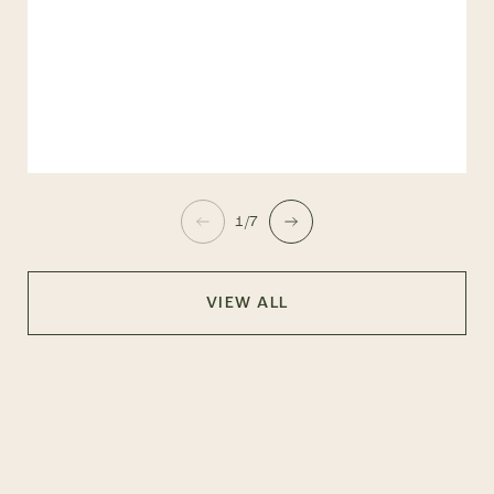
1/7
VIEW ALL