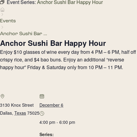
Event Series:
Anchor Sushi Bar Happy Hour
Events
Anchor Sushi Bar ...
Anchor Sushi Bar Happy Hour
Enjoy $10 glasses of wine every day from 4 PM – 6 PM, half off
crispy rice, and $4 bao buns. Enjoy an additional “reverse
happy hour” Friday & Saturday only from 10 PM – 11 PM.
3130 Knox Street
December 6
Dallas
,
Texas
75025
4:00 pm - 6:00 pm
Series: