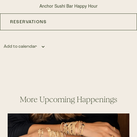
Anchor Sushi Bar Happy Hour
RESERVATIONS
Add to calendar
More Upcoming Happenings