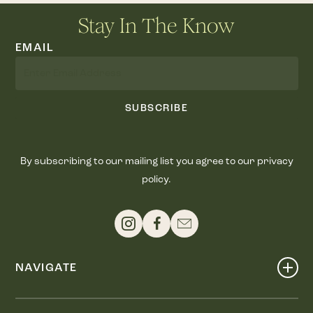
Stay In The Know
EMAIL
SUBSCRIBE
By subscribing to our mailing list you agree to our privacy
policy.
NAVIGATE
Shop
Events