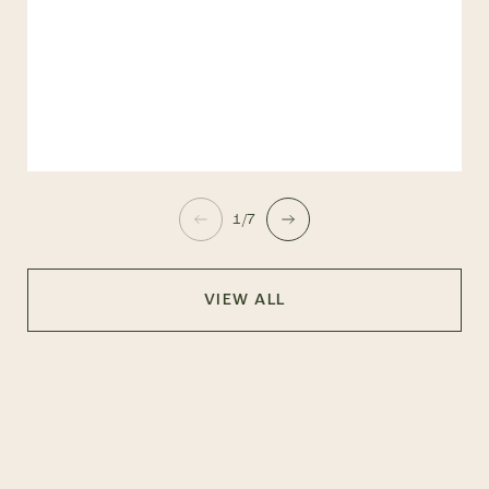
1/7
VIEW ALL