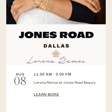
AUG
11:00 AM - 3:00 PM
08
Lorena Ramos at Jones Road Beauty
LEARN MORE