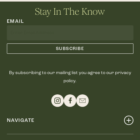
Stay In The Know
EMAIL
By subscribing to our mailing list you agree to our privacy
policy.
NAVIGATE
Shop
Events