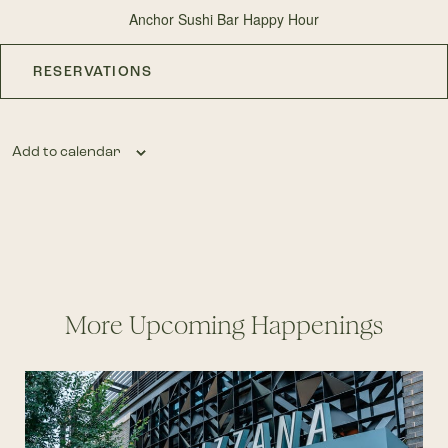
Anchor Sushi Bar Happy Hour
RESERVATIONS
Add to calendar
More Upcoming Happenings