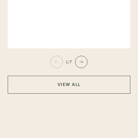
1/7
VIEW ALL