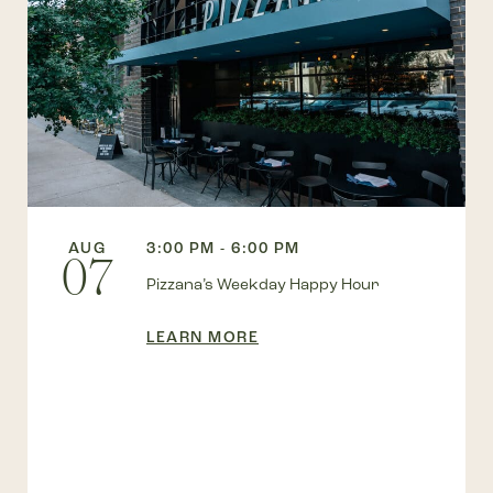
AUG
3:00 PM - 6:00 PM
07
Pizzana’s Weekday Happy Hour
LEARN MORE