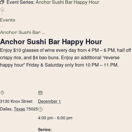
Event Series:
Anchor Sushi Bar Happy Hour
Events
Anchor Sushi Bar ...
Anchor Sushi Bar Happy Hour
Enjoy $10 glasses of wine every day from 4 PM – 6 PM, half off
crispy rice, and $4 bao buns. Enjoy an additional “reverse
happy hour” Friday & Saturday only from 10 PM – 11 PM.
3130 Knox Street
December 1
Dallas
,
Texas
75025
4:00 pm - 6:00 pm
Series: