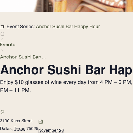
Event Series:
Anchor Sushi Bar Happy Hour
Events
Anchor Sushi Bar ...
Anchor Sushi Bar Hap
Enjoy $10 glasses of wine every day from 4 PM – 6 PM, h
PM – 11 PM.
3130 Knox Street
Dallas
,
Texas
75025
November 26