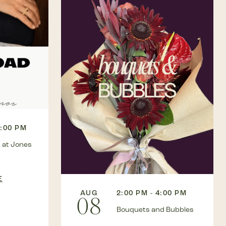
3:00 PM
 at Jones
E
AUG
2:00 PM - 4:00 PM
08
Bouquets and Bubbles