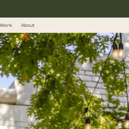
Work
About