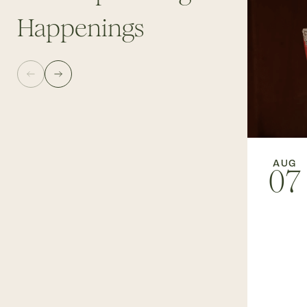
Happenings
AUG
07