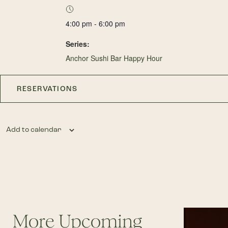
4:00 pm - 6:00 pm
Series:
Anchor Sushi Bar Happy Hour
RESERVATIONS
Add to calendar
More Upcoming