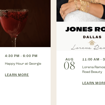
4:30 PM - 6:00 PM
AUG
11:00 AM - 
08
Happy Hour at Georgie
Lorena Ramos
Road Beauty
LEARN MORE
LEARN MOR