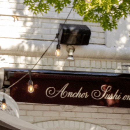
on
he Katy Trail
ontinues to take shape with
he Katy Trail offers 3.5 miles of walking and bike
urant announcements. Stay
aths, connecting Dallas’ most memorable
t neighborhood news.
eighborhoods, from Downtown to Highland
ark and beyond.
ISCOVER