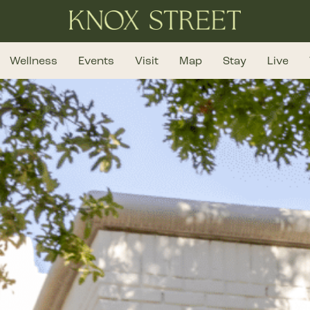
Wellness
Events
Visit
Map
Stay
Live