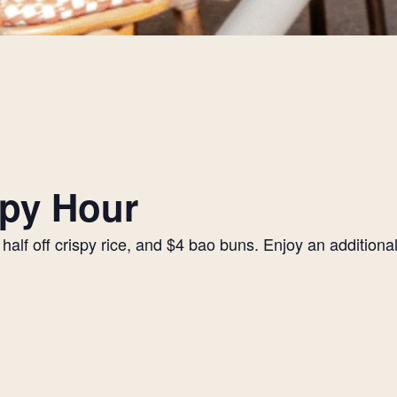
py Hour
alf off crispy rice, and $4 bao buns. Enjoy an additiona