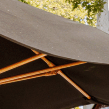
Plan Your Visit
Now & Beyond
Find our neighborhood nestled three miles nor
Rooted in a rich history an
of Downtown near Highland Park in the heart of
for the future, Knox Street 
Dallas, just off 1-75 / North Central Expressway.
destination and one of Dal
neighborhoods.
DISCOVER
DISCOVER