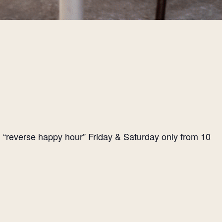
l “reverse happy hour” Friday & Saturday only from 10