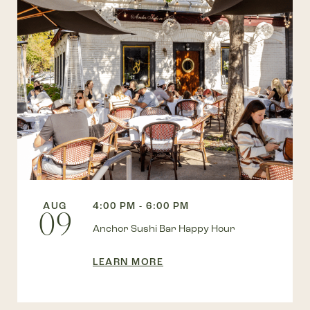
AUG
4:00 PM - 6:00 PM
09
Anchor Sushi Bar Happy Hour
LEARN MORE