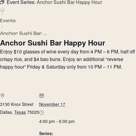
Event Series:
Anchor Sushi Bar Happy Hour
Events
Anchor Sushi Bar ...
Anchor Sushi Bar Happy Hour
Enjoy $10 glasses of wine every day from 4 PM – 6 PM, half off
crispy rice, and $4 bao buns. Enjoy an additional “reverse
happy hour” Friday & Saturday only from 10 PM – 11 PM.
3130 Knox Street
November 17
Dallas
,
Texas
75025
4:00 pm - 6:00 pm
Series: