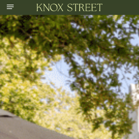
Menu
Skip
to
main
content