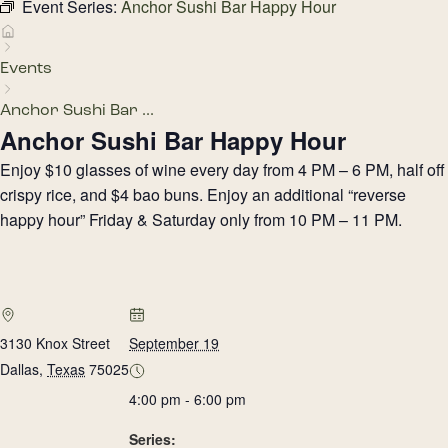
Event Series:
Anchor Sushi Bar Happy Hour
Events
Anchor Sushi Bar ...
Anchor Sushi Bar Happy Hour
Enjoy $10 glasses of wine every day from 4 PM – 6 PM, half off
crispy rice, and $4 bao buns. Enjoy an additional “reverse
happy hour” Friday & Saturday only from 10 PM – 11 PM.
3130 Knox Street
September 19
Dallas
,
Texas
75025
4:00 pm - 6:00 pm
Series: