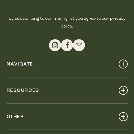
By subscribing to our mailing list you agree to our privacy
policy.
NAVIGATE
Shop
Events
RESOURCES
Dine
Map
Visit
Work
Wellness
OTHER
Stay
About
Knox Street PID
Press