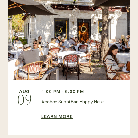
AUG
4:00 PM - 6:00 PM
09
Anchor Sushi Bar Happy Hour
LEARN MORE