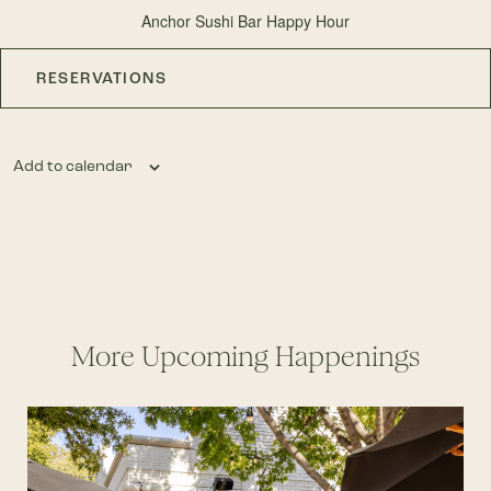
Anchor Sushi Bar Happy Hour
RESERVATIONS
Add to calendar
More Upcoming Happenings