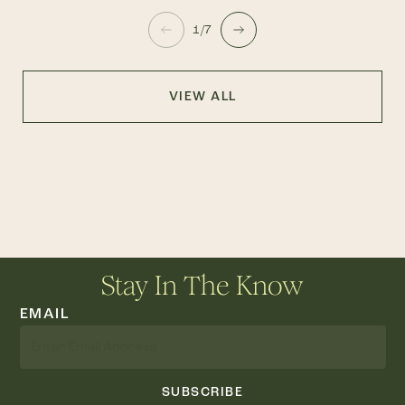
1/7
VIEW ALL
Stay In The Know
EMAIL
SUBSCRIBE