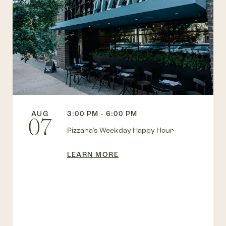
AUG
3:00 PM - 6:00 PM
07
Pizzana’s Weekday Happy Hour
LEARN MORE