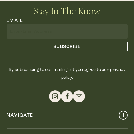
Stay In The Know
EMAIL
By subscribing to our mailing list you agree to our privacy
policy.
NAVIGATE
Shop
Events