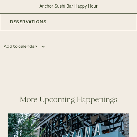
Anchor Sushi Bar Happy Hour
RESERVATIONS
Add to calendar
More Upcoming Happenings