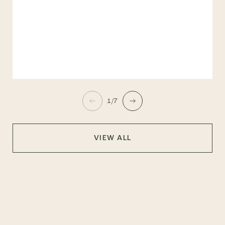
1/7
VIEW ALL