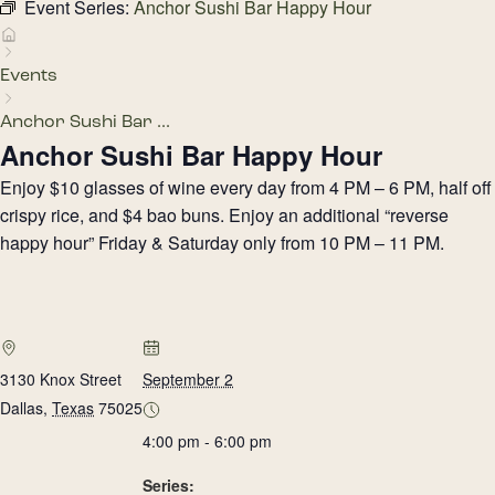
Event Series:
Anchor Sushi Bar Happy Hour
Events
Anchor Sushi Bar ...
Anchor Sushi Bar Happy Hour
Enjoy $10 glasses of wine every day from 4 PM – 6 PM, half off
crispy rice, and $4 bao buns. Enjoy an additional “reverse
happy hour” Friday & Saturday only from 10 PM – 11 PM.
3130 Knox Street
September 2
Dallas
,
Texas
75025
4:00 pm - 6:00 pm
Series: