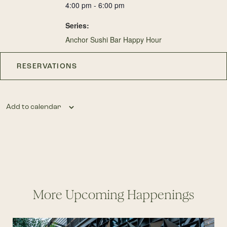
4:00 pm - 6:00 pm
Series:
Anchor Sushi Bar Happy Hour
RESERVATIONS
Add to calendar
More Upcoming Happenings