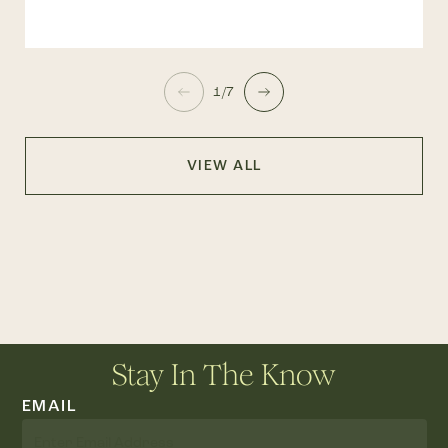
1/7
VIEW ALL
Stay In The Know
EMAIL