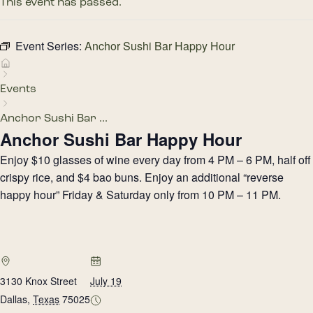
This event has passed.
Event Series:
Anchor Sushi Bar Happy Hour
Events
Anchor Sushi Bar ...
Anchor Sushi Bar Happy Hour
Enjoy $10 glasses of wine every day from 4 PM – 6 PM, half off
crispy rice, and $4 bao buns. Enjoy an additional “reverse
happy hour” Friday & Saturday only from 10 PM – 11 PM.
3130 Knox Street
July 19
Dallas
,
Texas
75025