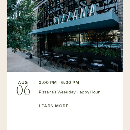
AUG
3:00 PM - 6:00 PM
06
Pizzana’s Weekday Happy Hour
LEARN MORE