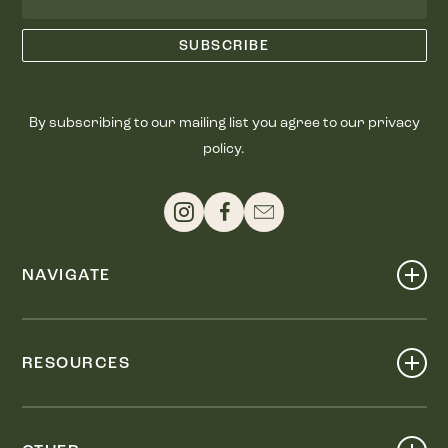
By subscribing to our mailing list you agree to our privacy
policy.
NAVIGATE
Shop
Events
RESOURCES
Dine
Map
Visit
Work
Wellness