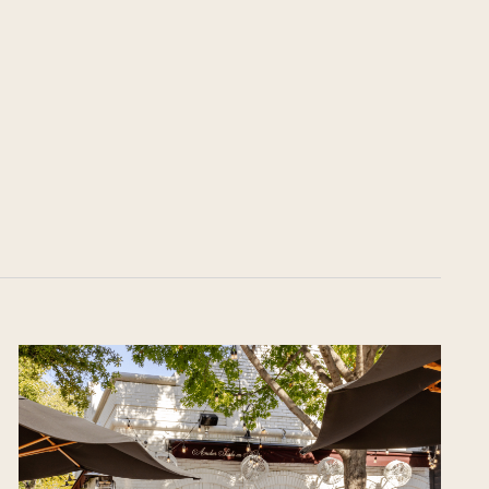
on
he Katy Trail
ontinues to take shape with
he Katy Trail offers 3.5 miles of walking and bike
urant announcements. Stay
aths, connecting Dallas’ most memorable
t neighborhood news.
eighborhoods, from Downtown to Highland
ark and beyond.
ISCOVER