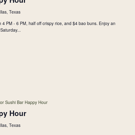
llas, Texas
 4 PM - 6 PM, half off crispy rice, and $4 bao buns. Enjoy an
Saturday...
or Sushi Bar Happy Hour
py Hour
llas, Texas