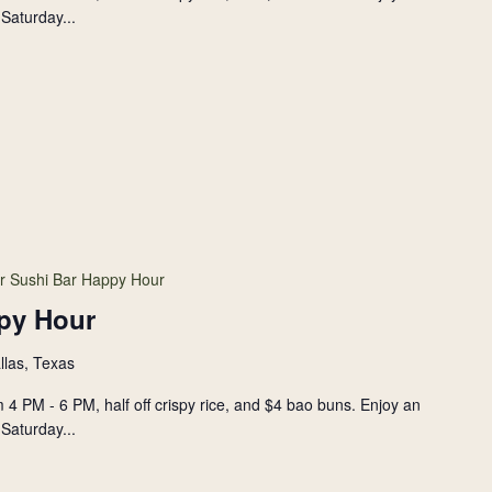
Saturday...
r Sushi Bar Happy Hour
py Hour
llas, Texas
 4 PM - 6 PM, half off crispy rice, and $4 bao buns. Enjoy an
Saturday...