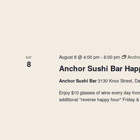
August 8 @ 4:00 pm
-
6:00 pm
Ancho
SAT
8
Anchor Sushi Bar Hap
Anchor Sushi Bar
3130 Knox Street, Da
Enjoy $10 glasses of wine every day from
additional "reverse happy hour" Friday & 