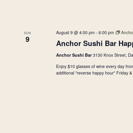
August 9 @ 4:00 pm
-
6:00 pm
Ancho
SUN
9
Anchor Sushi Bar Hap
Anchor Sushi Bar
3130 Knox Street, Da
Enjoy $10 glasses of wine every day from
additional "reverse happy hour" Friday & 