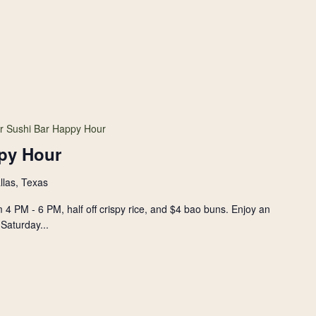
r Sushi Bar Happy Hour
py Hour
llas, Texas
 4 PM - 6 PM, half off crispy rice, and $4 bao buns. Enjoy an
Saturday...