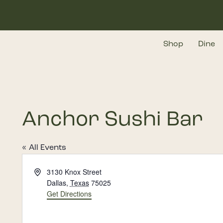
Skip
to
main
Shop
Dine
content
Anchor Sushi Bar
« All Events
Address
3130 Knox Street
Dallas
,
Texas
75025
Get Directions