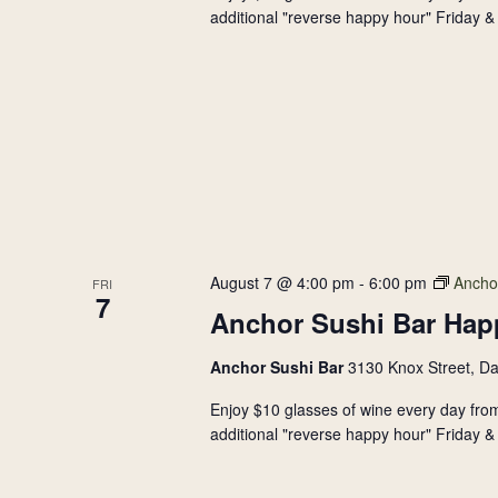
additional "reverse happy hour" Friday & 
August 7 @ 4:00 pm
-
6:00 pm
Ancho
FRI
7
Anchor Sushi Bar Hap
Anchor Sushi Bar
3130 Knox Street, Da
Enjoy $10 glasses of wine every day from
additional "reverse happy hour" Friday & 