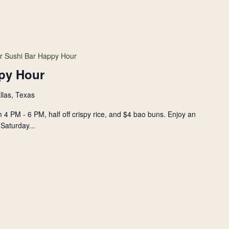
r Sushi Bar Happy Hour
py Hour
llas, Texas
 4 PM - 6 PM, half off crispy rice, and $4 bao buns. Enjoy an
Saturday...