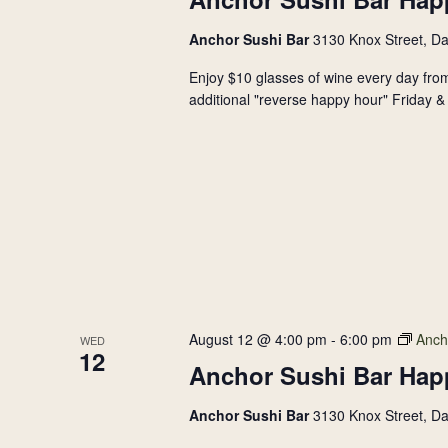
Anchor Sushi Bar
3130 Knox Street, Da
Enjoy $10 glasses of wine every day from
additional "reverse happy hour" Friday & 
August 12 @ 4:00 pm
-
6:00 pm
Anch
WED
12
Anchor Sushi Bar Hap
Anchor Sushi Bar
3130 Knox Street, Da