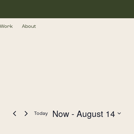
Work
About
Now
 - 
August 14
Today
Select
date.