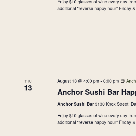
Enjoy $10 glasses of wine every day from
additional "reverse happy hour" Friday & 
August 13 @ 4:00 pm
-
6:00 pm
Anch
THU
13
Anchor Sushi Bar Hap
Anchor Sushi Bar
3130 Knox Street, Da
Enjoy $10 glasses of wine every day from
additional "reverse happy hour" Friday & 