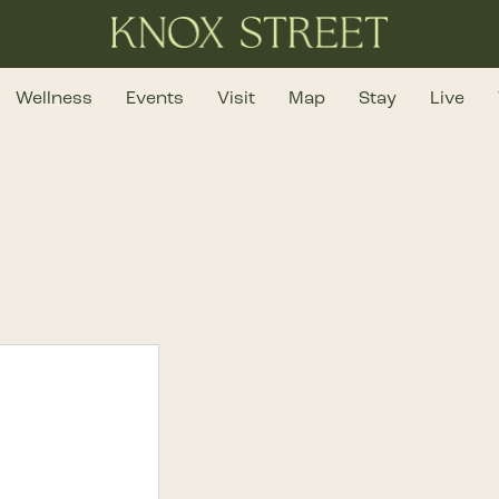
Wellness
Events
Visit
Map
Stay
Live