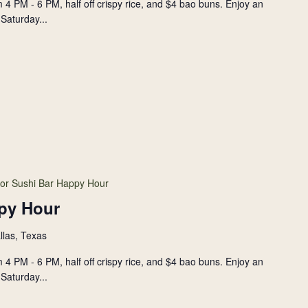
 4 PM - 6 PM, half off crispy rice, and $4 bao buns. Enjoy an
Saturday...
or Sushi Bar Happy Hour
py Hour
llas, Texas
 4 PM - 6 PM, half off crispy rice, and $4 bao buns. Enjoy an
Saturday...