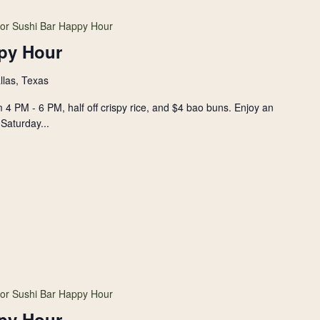
or Sushi Bar Happy Hour
py Hour
llas, Texas
 4 PM - 6 PM, half off crispy rice, and $4 bao buns. Enjoy an
Saturday...
or Sushi Bar Happy Hour
py Hour