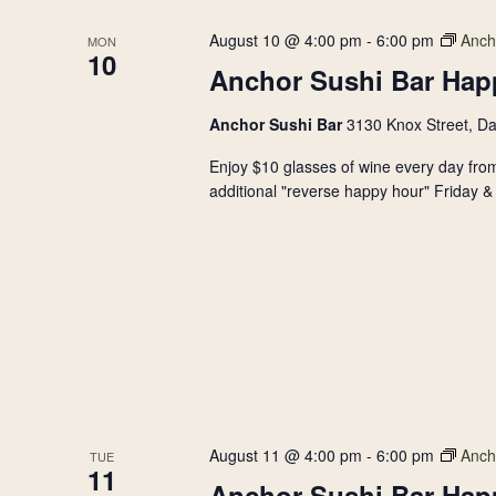
August 10 @ 4:00 pm
-
6:00 pm
Anch
MON
10
Anchor Sushi Bar Hap
Anchor Sushi Bar
3130 Knox Street, Da
Enjoy $10 glasses of wine every day from
additional "reverse happy hour" Friday & 
August 11 @ 4:00 pm
-
6:00 pm
Anch
TUE
11
Anchor Sushi Bar Hap