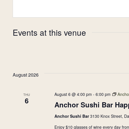
Plan Your Visit
Now & Beyond
Find our neighborhood nestled three miles nor
Rooted in a rich history an
Events at this venue
of Downtown near Highland Park in the heart of
for the future, Knox Street 
Dallas, just off 1-75 / North Central Expressway.
destination and one of Dal
neighborhoods.
DISCOVER
DISCOVER
August 2026
August 6 @ 4:00 pm
-
6:00 pm
Ancho
THU
6
Anchor Sushi Bar Hap
Anchor Sushi Bar
3130 Knox Street, Da
Enjoy $10 glasses of wine every day from