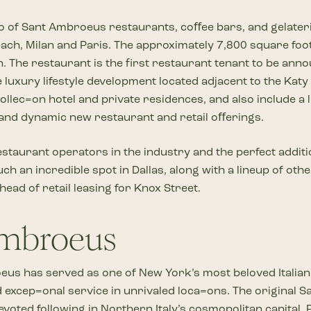
Iolio of Sant Ambroeus restaurants, coﬀee bars, and gelater
ch, Milan and Paris. The approximately 7,800 square foot 
 The restaurant is the first restaurant tenant to be anno
luxury lifestyle development located adjacent to the Katy 
ec=on hotel and private residences, and also include a lu
, and dynamic new restaurant and retail oﬀerings.
staurant operators in the industry and the perfect additi
h an incredible spot in Dallas, along with a lineup of oth
ad of retail leasing for Knox Street.
Ambroeus
eus has served as one of New York’s most beloved Italia
excep=onal service in unrivaled loca=ons. The original 
devoted following in Northern Italy’s cosmopolitan capita