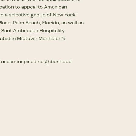
ocation to appeal to American
 to a selective group of New York
ace, Palm Beach, Florida, as well as
d Sant Ambroeus Hospitality
ocated in Midtown Manhafan’s
ur Tuscan-inspired neighborhood