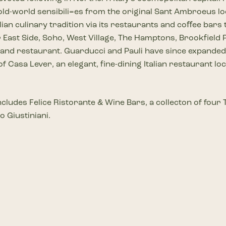
 old-world sensibili=es from the original Sant Ambroeus l
lian culinary tradition via its restaurants and coﬀee bars
ast Side, Soho, West Village, The Hamptons, Brookfield Pl
 and restaurant. Guarducci and Pauli have since expande
f Casa Lever, an elegant, fine-dining Italian restaurant l
 includes Felice Ristorante & Wine Bars, a collecton of fo
o Giustiniani.