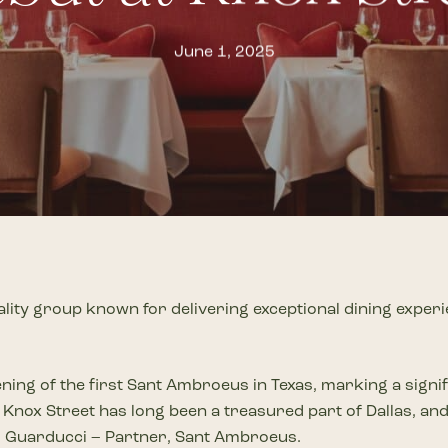
Knox Street Park
New & Coming So
T
June 1, 2025
th
d shaped by a distinct vision
This fall, Knox Street
will welcome
The future of Knox Street c
a
new
T
stands as an iconic lifestyle
greenspace and garden
to the neighborhood
world-class retail & resta
,
p
las most beloved
designed for you to play, gather, stroll and
in the know with the lates
n
pause.
P
DISCOVER
DISCOVER
D
lity group known for delivering exceptional dining experi
ning of the first Sant Ambroeus in Texas, marking a signif
Knox Street has long been a treasured part of Dallas, and 
no Guarducci – Partner, Sant Ambroeus.