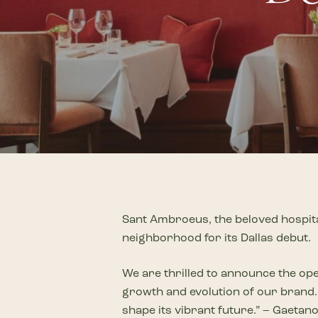
Plan Your Visit
Now & Beyond
Find our neighborhood nestled three miles nor
Rooted in a rich history an
of Downtown near Highland Park in the heart of
for the future, Knox Street 
Dallas, just off 1-75 / North Central Expressway.
destination and one of Dal
neighborhoods.
DISCOVER
DISCOVER
Sant Ambroeus, the beloved hospita
neighborhood for its Dallas debut.
We are thrilled to announce the ope
growth and evolution of our brand. 
shape its vibrant future.” – Gaeta