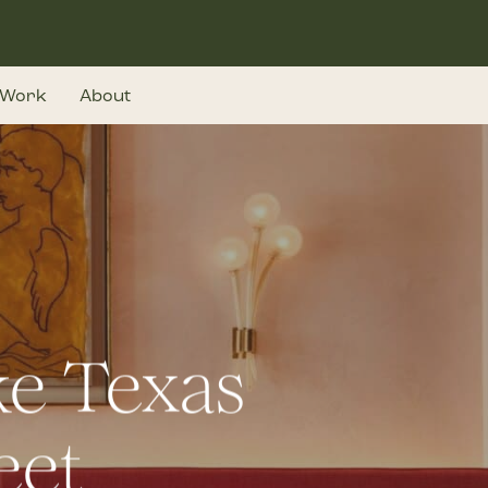
Work
About
e Texas
eet