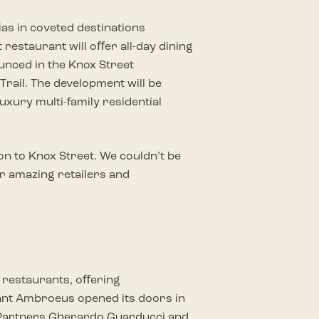
ias in coveted destinations
restaurant will oﬀer all-day dining
unced in the Knox Street
Trail. The development will be
xury multi-family residential
on to Knox Street. We couldn’t be
er amazing retailers and
n restaurants, oﬀering
Sant Ambroeus opened its doors in
l. Partners Gherardo Guarducci and