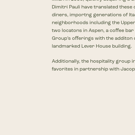
Dimitri Pauli have translated these
diners, importng generations of Ita
neighborhoods including the Upper E
two locatons in Aspen, a coﬀee bar
Group’s oﬀerings with the additon o
landmarked Lever House building.
Additionally, the hospitality group
favorites in partnership with Jacop