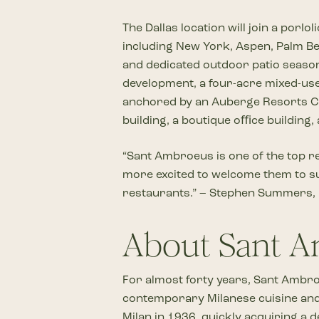
The Dallas location will join a por
including New York, Aspen, Palm Bea
and dedicated outdoor patio season.
development, a four-acre mixed-use 
anchored by an Auberge Resorts Coll
building, a boutique oﬃce building
“Sant Ambroeus is one of the top re
more excited to welcome them to suc
restaurants.” – Stephen Summers, he
About Sant 
For almost forty years, Sant Ambro
contemporary Milanese cuisine and 
Milan in 1936, quickly acquiring a 