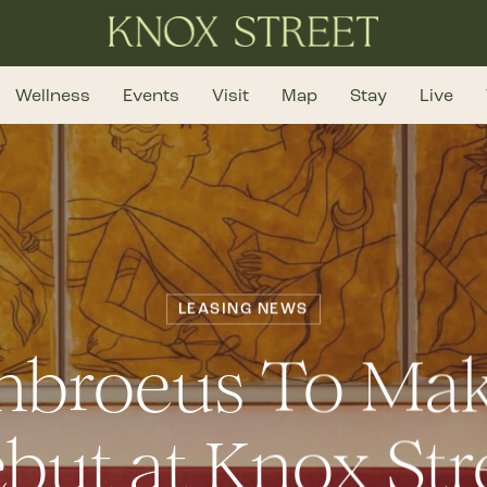
Wellness
Events
Visit
Map
Stay
Live
LEASING NEWS
mbroeus To Mak
but at Knox Str