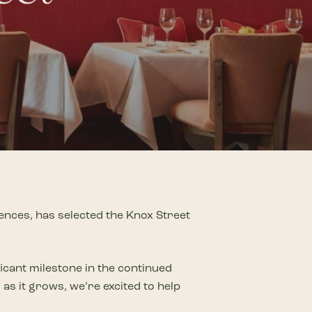
on
he Katy Trail
ontinues to take shape with
he Katy Trail offers 3.5 miles of walking and bike
urant announcements. Stay
aths, connecting Dallas’ most memorable
t neighborhood news.
eighborhoods, from Downtown to Highland
ark and beyond.
ISCOVER
ences, has selected the Knox Street
icant milestone in the continued
as it grows, we’re excited to help