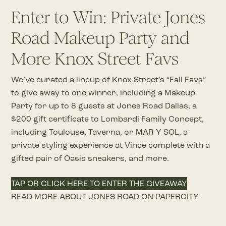
Enter to Win: Private Jones
Road Makeup Party and
More Knox Street Favs
We’ve curated a lineup of Knox Street’s “Fall Favs”
to give away to one winner, including a Makeup
Party for up to 8 guests at Jones Road Dallas, a
$200 gift certificate to Lombardi Family Concept,
including Toulouse, Taverna, or MAR Y SOL, a
private styling experience at Vince complete with a
gifted pair of Oasis sneakers, and more.
TAP OR CLICK HERE TO ENTER THE GIVEAWAY
READ MORE ABOUT JONES ROAD ON PAPERCITY