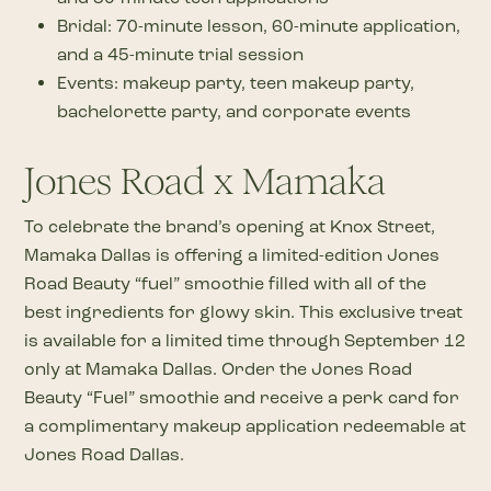
Bridal: 70-minute lesson, 60-minute application,
and a 45-minute trial session
Events: makeup party, teen makeup party,
bachelorette party, and corporate events
Jones Road x Mamaka
To celebrate the brand’s opening at Knox Street,
Mamaka Dallas is offering a limited-edition Jones
Road Beauty “fuel” smoothie filled with all of the
best ingredients for glowy skin. This exclusive treat
is available for a limited time through September 12
only at Mamaka Dallas. Order the Jones Road
Beauty “Fuel” smoothie and receive a perk card for
a complimentary makeup application redeemable at
Jones Road Dallas.