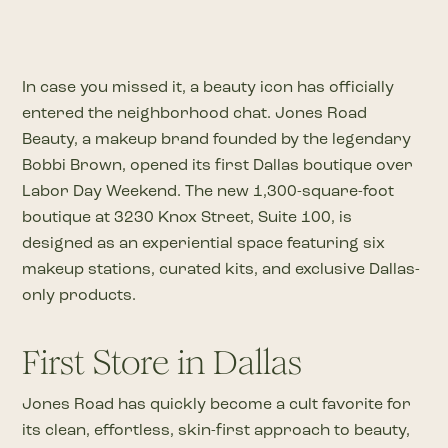
In case you missed it, a beauty icon has officially
entered the neighborhood chat. Jones Road
Beauty, a makeup brand founded by the legendary
Bobbi Brown, opened its first Dallas boutique over
Labor Day Weekend. The new 1,300-square-foot
boutique at 3230 Knox Street, Suite 100, is
designed as an experiential space featuring six
makeup stations, curated kits, and exclusive Dallas-
only products.
First Store in Dallas
Jones Road has quickly become a cult favorite for
its clean, effortless, skin-first approach to beauty,