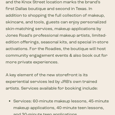
and the Knox Street location marks the brand’s
first Dallas boutique and second in Texas. In
addition to shopping the full collection of makeup,
skincare, and tools, guests can enjoy personalized
skin-matching services, makeup applications by
Jones Road’s professional makeup artists, limited-
edition offerings, seasonal kits, and special in-store
activations. For the Roadies, the boutique will host
community engagement events & also book out for
more private experiences.
A key element of the new storefront is its
experiential services led by JRB’s own trained
artists. Services available for booking include:
Services: 60-minute makeup lessons, 45-minute
makeup applications, 40-minute teen lessons,
and 30-minute teen applications